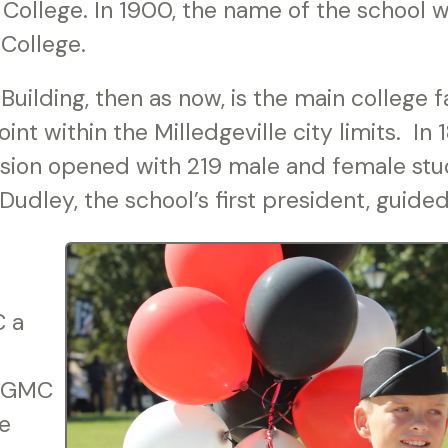
 College. In 1900, the name of the school
 College.
uilding, then as now, is the main college fa
int within the Milledgeville city limits. In 
ession opened with 219 male and female stu
Dudley, the school’s first president, guided 
 a
, GMC
ve