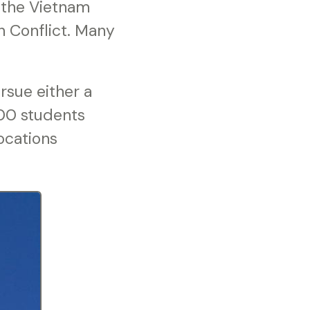
 the Vietnam
n Conflict. Many
rsue either a
000 students
ocations