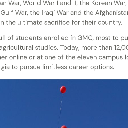
n War, World War I and II, the Korean War,
 Gulf War, the Iraqi War and the Afghanista
n the ultimate sacrifice for their country.
full of students enrolled in GMC, most to pu
 agricultural studies. Today, more than 12,
er online or at one of the eleven campus l
ia to pursue limitless career options.