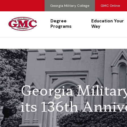
Georgia Military College
GMC Online
Degree
Education Your
Programs
Way
Georgia Militar
its 136th Anniv