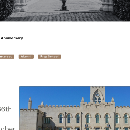
h Anniversary
Interest
Alumni
Prep School
36th
tober