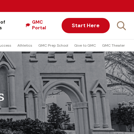
 of
GMC
Start Here
s
Portal
uccess
Athletics
GMC Prep School
Give to GMC
GMC Theater
s