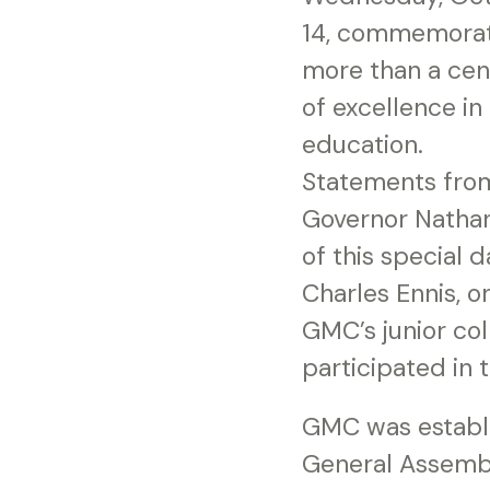
14, commemorat
more than a cen
of excellence in
education.
Statements fro
Governor Natha
of this special 
Charles Ennis, 
GMC’s junior col
participated in 
GMC was establi
General Assembl