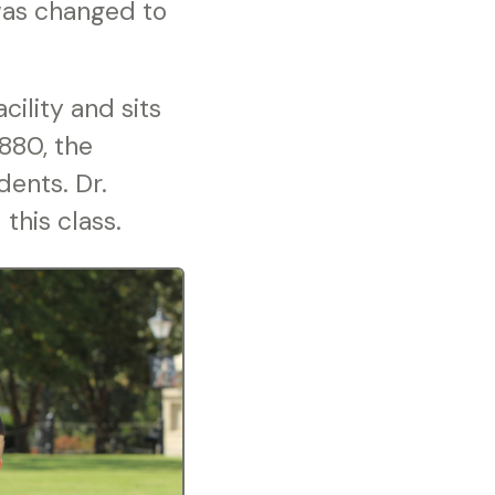
 was changed to
cility and sits
1880, the
dents. Dr.
this class.