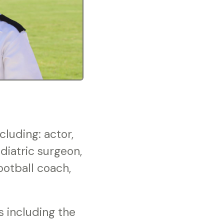
luding: actor,
diatric surgeon,
football coach,
s including the