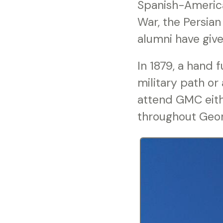
Spanish-America
War, the Persian
alumni have give
In 1879, a hand 
military path or
attend GMC eith
throughout Georg