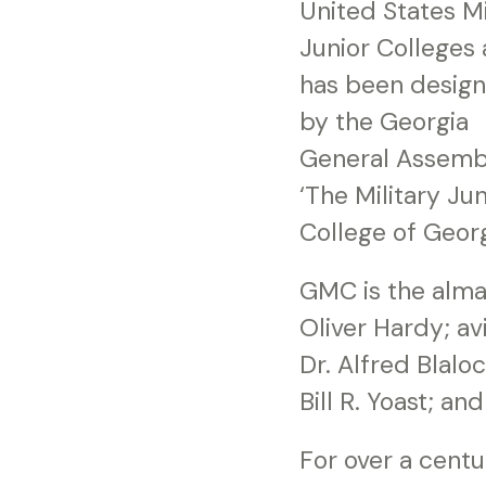
United States Mi
Junior Colleges
has been desig
by the Georgia
General Assemb
‘The Military Jun
College of Georg
GMC is the alma
Oliver Hardy; av
Dr. Alfred Blaloc
Bill R. Yoast; 
For over a centu