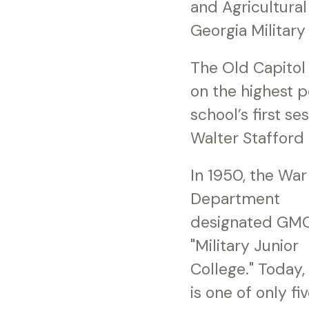
and Agricultural
Georgia Military
The Old Capitol B
on the highest po
school’s first s
Walter Stafford 
In 1950, the War
Department
designated GMC
"Military Junior
College." Today
is one of only fi