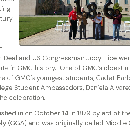
ing
tury
m
n Deal and US Congressman Jody Hice were
date in GMC history. One of GMC’s oldest 
one of GMC’s youngest students, Cadet Bar
lege Student Ambassadors, Daniela Alvarez,
the celebration.
shed in on October 14 in 1879 by act of th
y (GGA) and was originally called Middle G