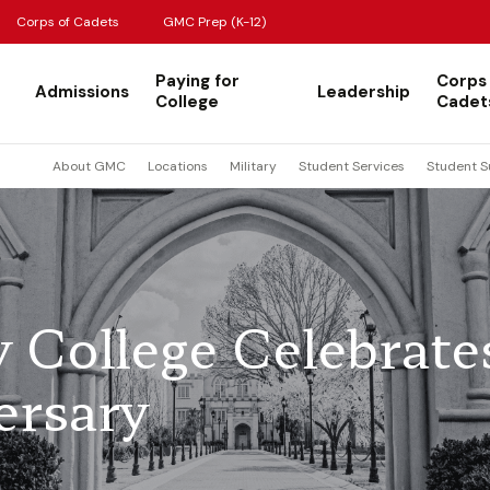
Corps of Cadets
GMC Prep (K-12)
Paying for
Corps
Admissions
Leadership
College
Cadet
About GMC
Locations
Military
Student Services
Student S
y College Celebrate
ersary