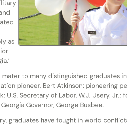
litary
 and
nated
ly as
ior
ia.’
 mater to many distinguished graduates inc
iation pioneer, Bert Atkinson; pioneering pe
k; U.S. Secretary of Labor, W.J. Usery, Jr.; 
and Georgia Governor, George Busbee.
ry, graduates have fought in world conflict