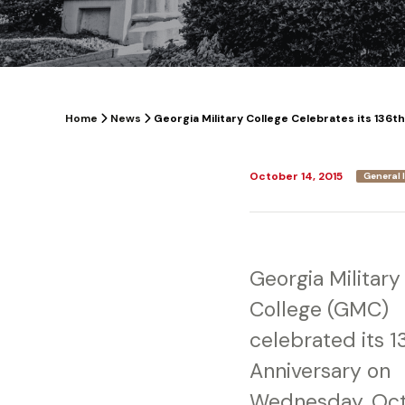
Home
News
Georgia Military College Celebrates its 136t
October 14, 2015
General 
Georgia Military
College (GMC)
celebrated its 1
Anniversary on
Wednesday, Oc