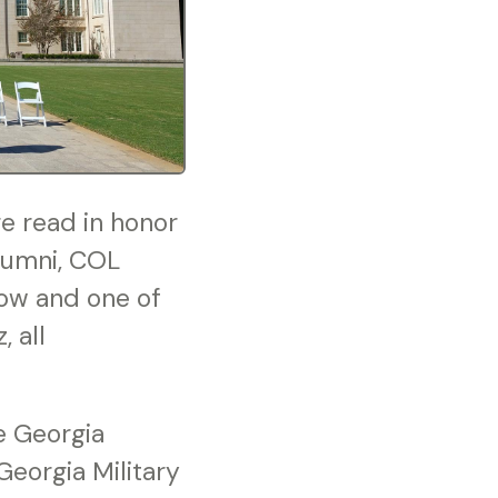
 read in honor
alumni, COL
low and one of
 all
e Georgia
eorgia Military