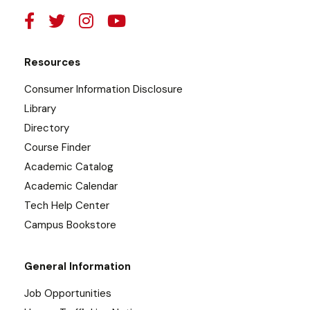
Resources
Consumer Information Disclosure
Library
Directory
Course Finder
Academic Catalog
Academic Calendar
Tech Help Center
Campus Bookstore
General Information
Job Opportunities