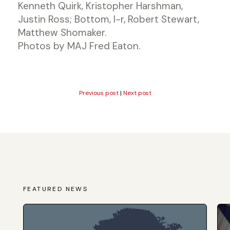
Kenneth Quirk, Kristopher Harshman,
Justin Ross; Bottom, l-r, Robert Stewart,
Matthew Shomaker.
Photos by MAJ Fred Eaton.
Previous post
|
Next post
FEATURED NEWS