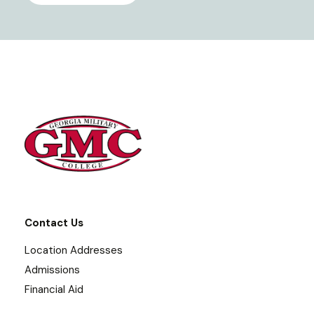
Contact Us
Location Addresses
Admissions
Financial Aid