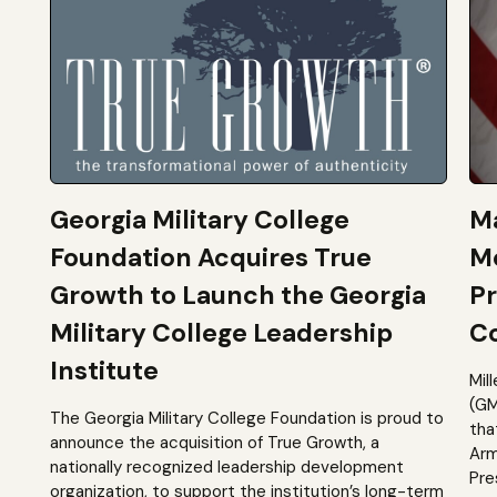
Georgia Military College
Ma
Foundation Acquires True
M
Growth to Launch the Georgia
Pr
Military College Leadership
Co
Institute
Mil
(GM
The Georgia Military College Foundation is proud to
tha
announce the acquisition of True Growth, a
Arm
nationally recognized leadership development
Pre
organization, to support the institution’s long-term