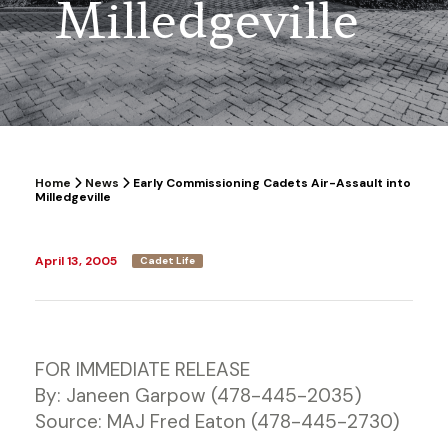
Milledgeville
Home
News
Early Commissioning Cadets Air-Assault into
Milledgeville
April 13, 2005
Cadet Life
FOR IMMEDIATE RELEASE
By: Janeen Garpow (478-445-2035)
Source: MAJ Fred Eaton (478-445-2730)