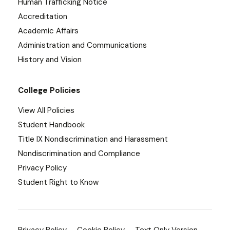
Human Trafficking Notice
Accreditation
Academic Affairs
Administration and Communications
History and Vision
College Policies
View All Policies
Student Handbook
Title IX Nondiscrimination and Harassment
Nondiscrimination and Compliance
Privacy Policy
Student Right to Know