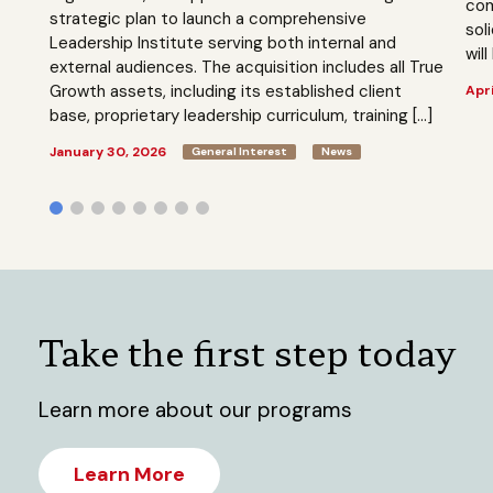
com
strategic plan to launch a comprehensive
sol
Leadership Institute serving both internal and
will
external audiences. The acquisition includes all True
Growth assets, including its established client
Apri
base, proprietary leadership curriculum, training […]
January 30, 2026
General Interest
News
Take the first step today
Learn more about our programs
Learn More