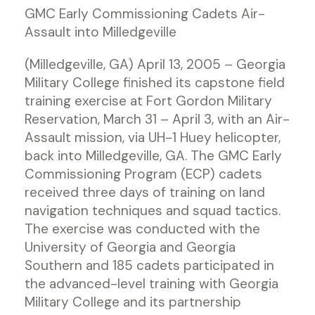
GMC Early Commissioning Cadets Air-
Assault into Milledgeville
(Milledgeville, GA) April 13, 2005 – Georgia
Military College finished its capstone field
training exercise at Fort Gordon Military
Reservation, March 31 – April 3, with an Air-
Assault mission, via UH-1 Huey helicopter,
back into Milledgeville, GA. The GMC Early
Commissioning Program (ECP) cadets
received three days of training on land
navigation techniques and squad tactics.
The exercise was conducted with the
University of Georgia and Georgia
Southern and 185 cadets participated in
the advanced-level training with Georgia
Military College and its partnership