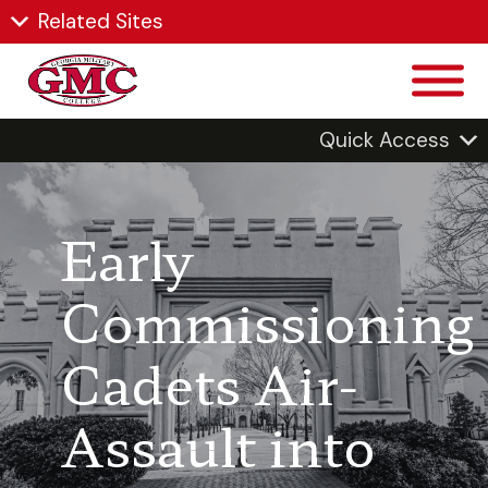
Related Sites
Quick Access
Early
Commissioning
Cadets Air-
Assault into