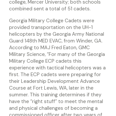
college, Mercer University; both schools
combined sent a total of 51 cadets.
Georgia Military College Cadets were
provided transportation on the UH-1
helicopters by the Georgia Army National
Guard 148th MED EVAC, from Winder, GA.
According to MAJ Fred Eaton, GMC
Military Science, “For many of the Georgia
Military College ECP cadets this
experience with tactical helicopters was a
first. The ECP cadets were preparing for
their Leadership Development Advance
Course at Fort Lewis, WA, later in the
summer. This training determines if they
have the “right stuff” to meet the mental
and physical challenges of becoming a
commissioned officer after two years of