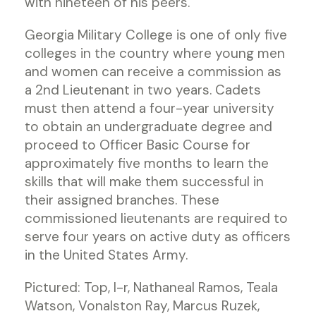
with nineteen of his peers.
Georgia Military College is one of only five
colleges in the country where young men
and women can receive a commission as
a 2nd Lieutenant in two years. Cadets
must then attend a four-year university
to obtain an undergraduate degree and
proceed to Officer Basic Course for
approximately five months to learn the
skills that will make them successful in
their assigned branches. These
commissioned lieutenants are required to
serve four years on active duty as officers
in the United States Army.
Pictured: Top, l-r, Nathaneal Ramos, Teala
Watson, Vonalston Ray, Marcus Ruzek,