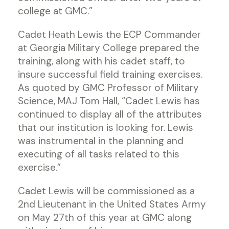
college at GMC.”
Cadet Heath Lewis the ECP Commander
at Georgia Military College prepared the
training, along with his cadet staff, to
insure successful field training exercises.
As quoted by GMC Professor of Military
Science, MAJ Tom Hall, “Cadet Lewis has
continued to display all of the attributes
that our institution is looking for. Lewis
was instrumental in the planning and
executing of all tasks related to this
exercise.”
Cadet Lewis will be commissioned as a
2nd Lieutenant in the United States Army
on May 27th of this year at GMC along