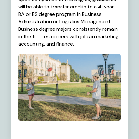
will be able to transfer credits to a 4-year
BA or BS degree program in Business
Administration or Logistics Management.
Business degree majors consistently remain
in the top ten careers with jobs in marketing,
accounting, and finance.