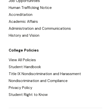
Job Opportunities
Human Trafficking Notice
Accreditation
Academic Affairs
Administration and Communications
History and Vision
College Policies
View All Policies
Student Handbook
Title IX Nondiscrimination and Harassment
Nondiscrimination and Compliance
Privacy Policy
Student Right to Know