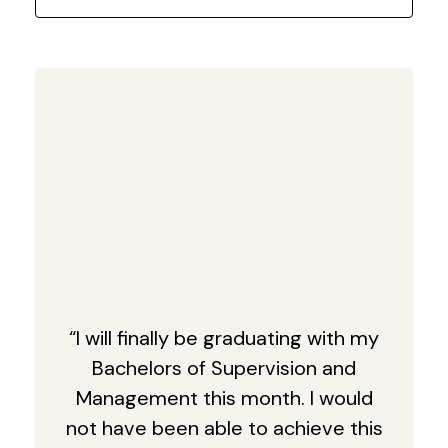
“I will finally be graduating with my
Bachelors of Supervision and
Management this month. I would
not have been able to achieve this