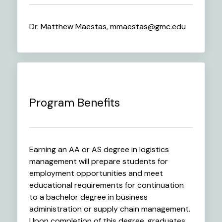
Dr. Matthew Maestas, mmaestas@gmc.edu
Program Benefits
Earning an AA or AS degree in logistics
management will prepare students for
employment opportunities and meet
educational requirements for continuation
to a bachelor degree in business
administration or supply chain management.
Upon completion of this degree, graduates