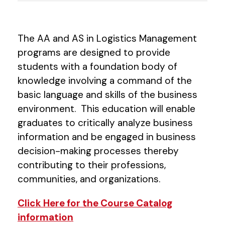
The AA and AS in Logistics Management
programs are designed to provide
students with a foundation body of
knowledge involving a command of the
basic language and skills of the business
environment. This education will enable
graduates to critically analyze business
information and be engaged in business
decision-making processes thereby
contributing to their professions,
communities, and organizations.
Click Here for the Course Catalog
information