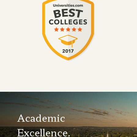
Academic
Excellence.