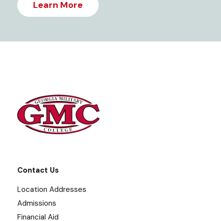
Learn More
Contact Us
Location Addresses
Admissions
Financial Aid