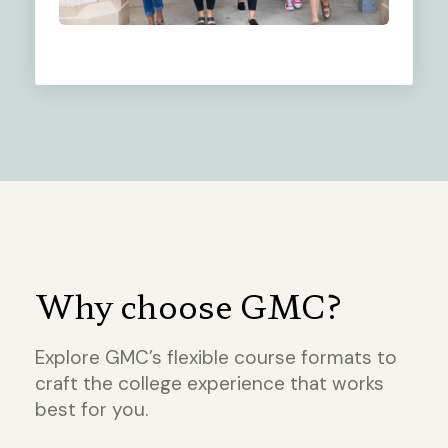
Why choose GMC?
Explore GMC’s flexible course formats to
craft the college experience that works
best for you.