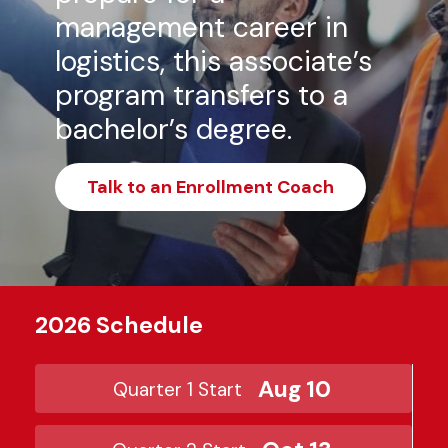
management career in
logistics, this associate’s
program transfers to a
bachelor’s degree.
Talk to an Enrollment Coach
2026 Schedule
Aug 10
Quarter 1 Start