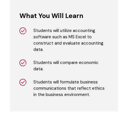
What You Will Learn
Students will utilize accounting
software such as MS Excel to
construct and evaluate accounting
data.
Students will compare economic
data.
Students will formulate business
communications that reflect ethics
in the business environment.