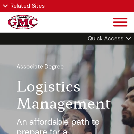
Related Sites
Quick Access
Associate Degree
Logistics
Management
An affordable path to
prepare for a