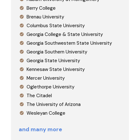
Berry College
Brenau University
Columbus State University
Georgia College & State University
Georgia Southwestern State University
Georgia Southern University
Georgia State University
Kennesaw State University
Mercer University
Oglethorpe University
The Citadel
The University of Arizona
Wesleyan College
and many more