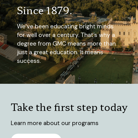
Since 1879.
We’ve been educating bright minds
for well over a century. That’s why a
degree from GMC means more than
just a great education. It means
success.
Take the first step today
Learn more about our programs