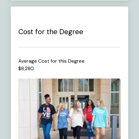
Cost for the Degree
Average Cost for this Degree:
$8,280