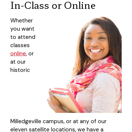
In-Class or Online
Whether
you want
to attend
classes
online
, or
at our
historic
Milledgeville campus, or at any of our
eleven satellite locations, we have a