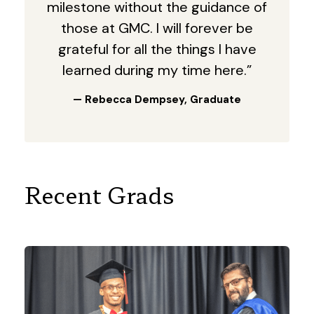
milestone without the guidance of
those at GMC. I will forever be
grateful for all the things I have
learned during my time here.”
— Rebecca Dempsey, Graduate
Recent Grads