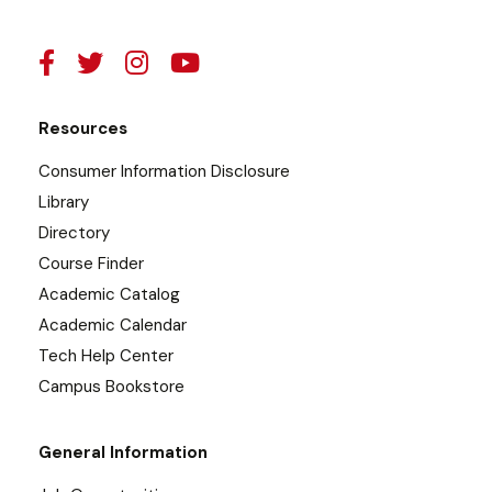
Resources
Consumer Information Disclosure
Library
Directory
Course Finder
Academic Catalog
Academic Calendar
Tech Help Center
Campus Bookstore
General Information