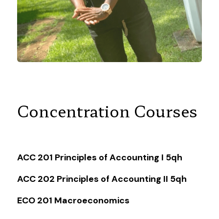
Concentration Courses
ACC 201 Principles of Accounting I 5qh
ACC 202 Principles of Accounting II 5qh
ECO 201 Macroeconomics