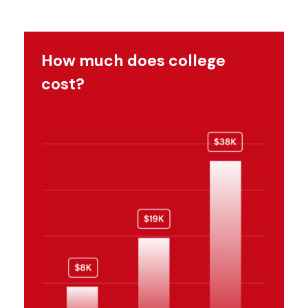
How much does college
cost?