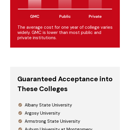
The average cost for one year of college varies
widely. GMC is lower than most public and
private institutions.
Guaranteed Acceptance into
These Colleges
Albany State University
Argosy University
Armstrong State University
Auburn University at Montgomery