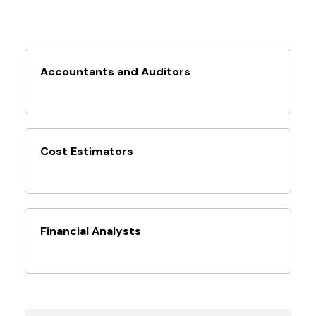
Accountants and Auditors
Cost Estimators
Financial Analysts