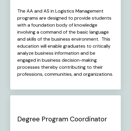
The AA and AS in Logistics Management
programs are designed to provide students
with a foundation body of knowledge
involving a command of the basic language
and skills of the business environment. This
education will enable graduates to critically
analyze business information and be
engaged in business decision-making
processes thereby contributing to their
professions, communities, and organizations.
Degree Program Coordinator