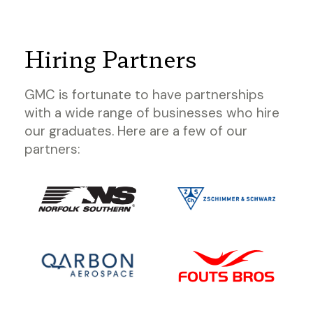
Hiring Partners
GMC is fortunate to have partnerships
with a wide range of businesses who hire
our graduates. Here are a few of our
partners: