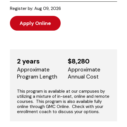
Register by: Aug 09, 2026
Apply Online
2 years
$8,280
Approximate
Approximate
Program Length
Annual Cost
This program is available at our campuses by
utilizing a mixture of in-seat, online and remote
courses. This program is also available fully
online through GMC Online. Check with your
enrollment coach to discuss your options.