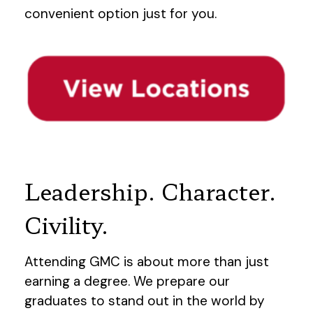
convenient option just for you.
Leadership. Character.
Civility.
Attending GMC is about more than just
earning a degree. We prepare our
graduates to stand out in the world by