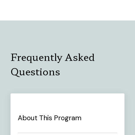
Frequently Asked
Questions
About This Program