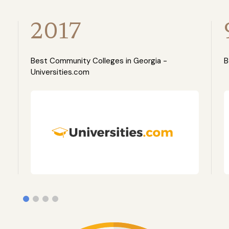
2017
Best Community Colleges in Georgia -
B
Universities.com