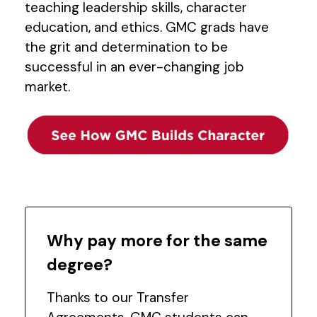
teaching leadership skills, character
education, and ethics. GMC grads have
the grit and determination to be
successful in an ever-changing job
market.
Why pay more for the same
degree?
Thanks to our Transfer