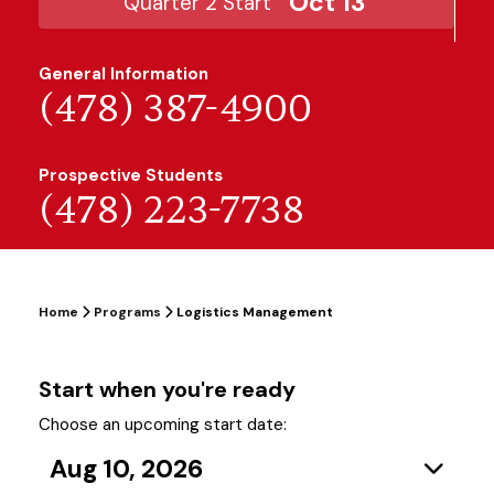
Oct 13
Quarter 2 Start
General Information
(478) 387-4900
Prospective Students
(478) 223-7738
Home
Programs
Logistics Management
Start when you're ready
Choose an upcoming start date:
Aug 10, 2026