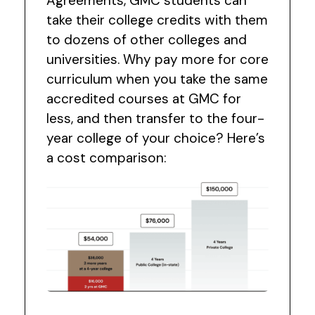
Agreements, GMC students can
take their college credits with them
to dozens of other colleges and
universities. Why pay more for core
curriculum when you take the same
accredited courses at GMC for
less, and then transfer to the four-
year college of your choice? Here’s
a cost comparison: