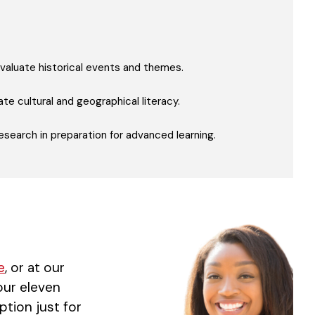
y evaluate historical events and themes.
te cultural and geographical literacy.
esearch in preparation for advanced learning.
e
, or at our
 our eleven
ption just for