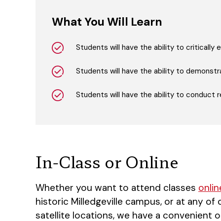
What You Will Learn
Students will have the ability to criticall
Students will have the ability to demonstra
Students will have the ability to conduct r
In-Class or Online
Whether you want to attend classes
onlin
historic Milledgeville campus, or at any of
satellite locations, we have a convenient o