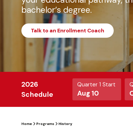
bachelor’s degree.
Talk to an Enrollment Coach
2026
Quarter 1 Start
Q
Aug 10
O
Schedule
Home
Programs
History