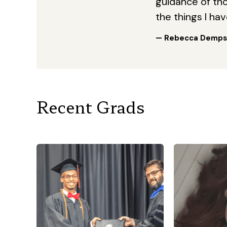
guidance of thos
the things I ha
— Rebecca Demps
Recent Grads
“I am a mom 
the age 
being a m
work at a ch
the PICU
army 
“I knew that this was the
serves in 
school that I needed to take
so a lot of 
my academic journey to the
the mom th
next level! Throughout my
to Georgia 
time here at Georgia Military
get my p
College, I had by far some of
school d