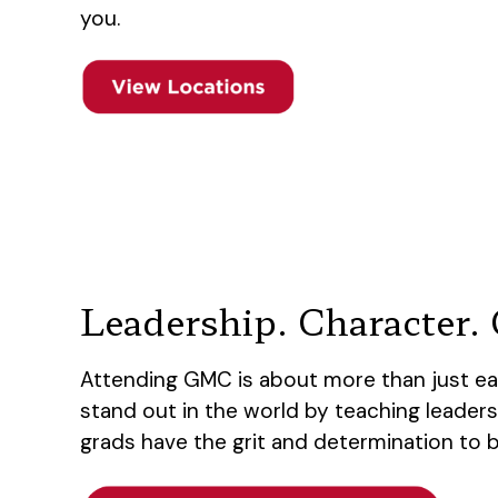
you.
Leadership. Character. C
Attending GMC is about more than just ea
stand out in the world by teaching leaders
grads have the grit and determination to 