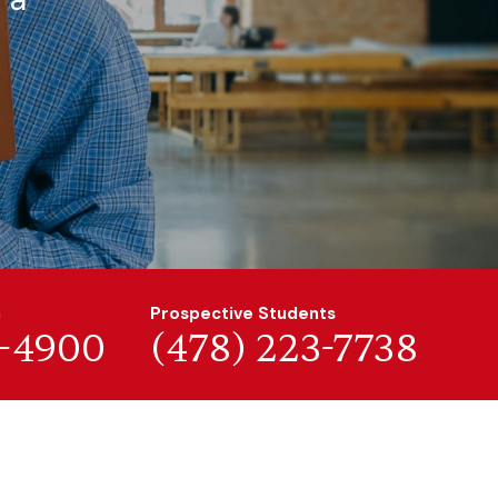
n
Prospective Students
7-4900
(478) 223-7738