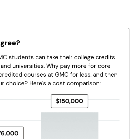
egree?
C students can take their college credits
 and universities. Why pay more for core
redited courses at GMC for less, and then
our choice? Here’s a cost comparison: