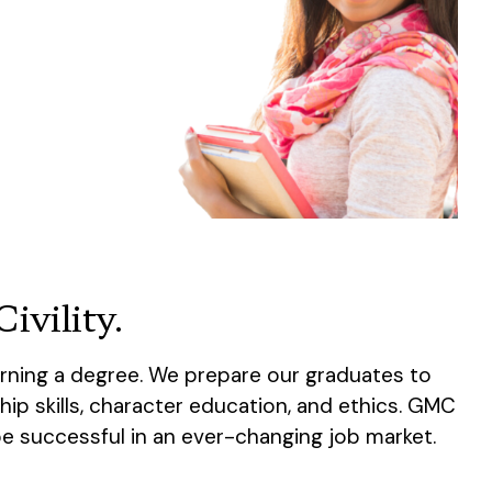
ivility.
rning a degree. We prepare our graduates to
hip skills, character education, and ethics. GMC
be successful in an ever-changing job market.