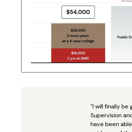
“I will finally 
Supervision an
have been able 