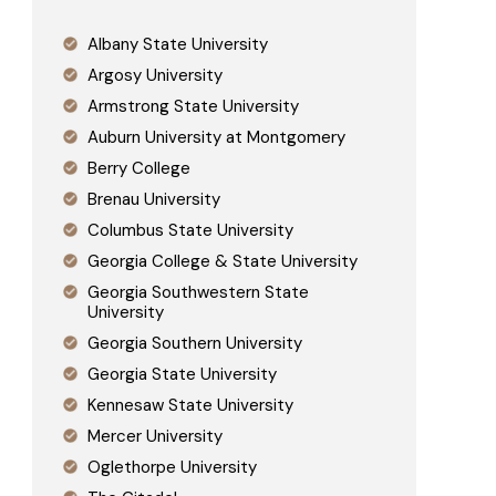
Albany State University
Argosy University
Armstrong State University
Auburn University at Montgomery
Berry College
Brenau University
Columbus State University
Georgia College & State University
Georgia Southwestern State
University
Georgia Southern University
Georgia State University
Kennesaw State University
Mercer University
Oglethorpe University