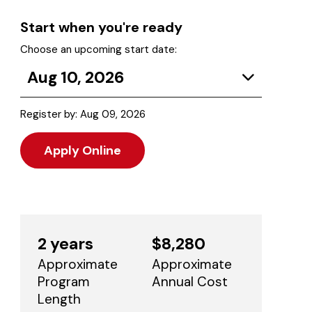
Start when you're ready
Choose an upcoming start date:
Aug 10, 2026
Register by: Aug 09, 2026
Apply Online
2 years
$8,280
Approximate
Approximate
Program
Annual Cost
Length