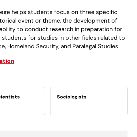
lege helps students focus on three specific
historical event or theme, the development of
 ability to conduct research in preparation for
 students for studies in other fields related to
ce, Homeland Security, and Paralegal Studies.
ation
cientists
Sociologists