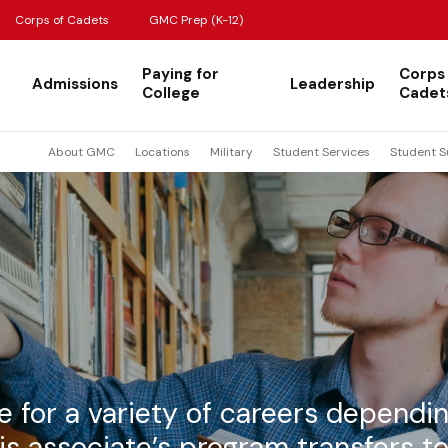
Corps of Cadets
GMC Prep (K-12)
Paying for
Corps
Admissions
Leadership
College
Cadet
About GMC
Locations
Military
Student Services
Student S
e for a variety of careers dependi
is associate’s program transfers to