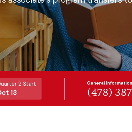
uarter 2 Start
General Informatio
(478) 38
ct 13