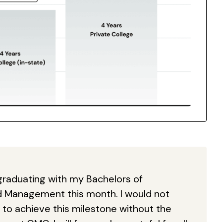
be graduating with my Bachelors of
d Management this month. I would not
to achieve this milestone without the