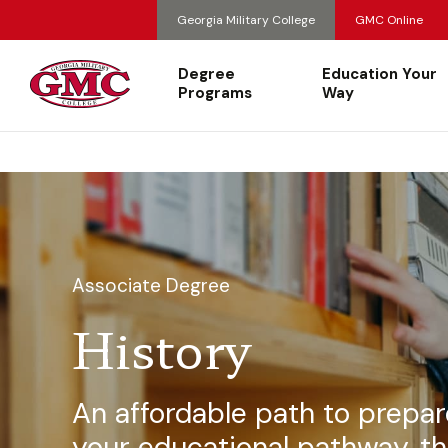
Georgia Military College
GMC Online
Degree
Education Your
Programs
Way
Associate Degree
History
An affordable path to prepar
your educational pathway, th