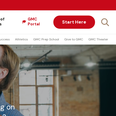
 of
GMC
Start Here
s
Portal
uccess
Athletics
GMC Prep School
Give to GMC
GMC Theater
ng on
 a