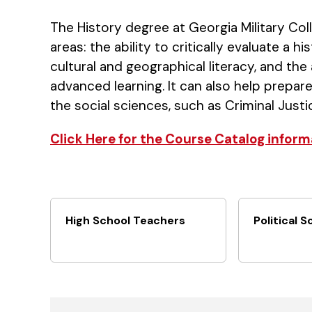
The History degree at Georgia Military Col
areas: the ability to critically evaluate a 
cultural and geographical literacy, and the
advanced learning. It can also help prepare
the social sciences, such as Criminal Justi
Click Here for the Course Catalog inform
High School Teachers
Political S