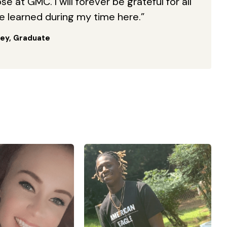
e at GMC. I will forever be grateful for all
ve learned during my time here.”
ey, Graduate
of 3 kids all under
“I enrolled with Georgia
of 10. So on top of
Military College in the winter
om and wife, I also
2021 term after graduating
ildren’s hospital in
from high school in the fall of
. I am a wife to an
2020. GMC has really
veteran , who also
furthered my education
the National guard,
especially in Kinesiology and
the time I am doing
Physical Therapy. Without the
ing alone . I went
help of GMC officials and
Military college to
staff, I do not think I would be
re reqs for nursing
able to graduate as early as I
one. It hasn’t been