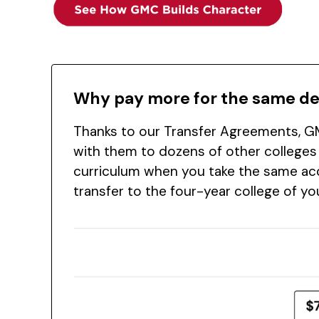
Why pay more for the same d
Thanks to our Transfer Agreements, GM
with them to dozens of other colleges
curriculum when you take the same acc
transfer to the four-year college of y