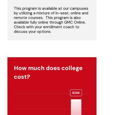
This program is available at our campuses
by utilizing a mixture of in-seat, online and
remote courses. This program is also
available fully online through GMC Online.
Check with your enrollment coach to
discuss your options.
How much does college
cost?