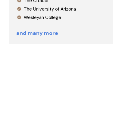
The Citadel
The University of Arizona
Wesleyan College
and many more