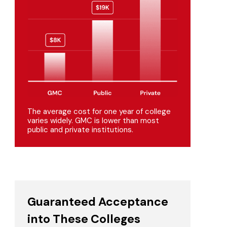
The average cost for one year of college
varies widely. GMC is lower than most
public and private institutions.
Guaranteed Acceptance
into These Colleges