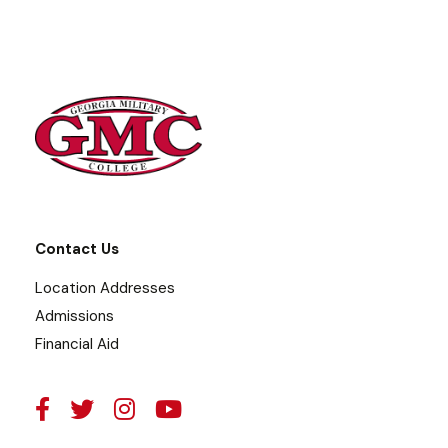
Contact Us
Location Addresses
Admissions
Financial Aid