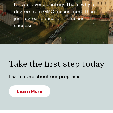
for well over a century. That’s why a
degree from GMC means more than
just a great education. It means
success.
Take the first step today
Learn more about our programs
Learn More