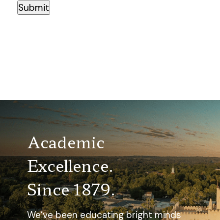
Submit
Academic
Excellence.
Since 1879.
We’ve been educating bright minds