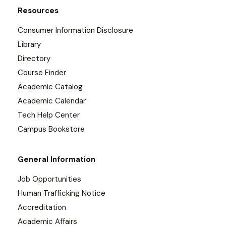
Resources
Consumer Information Disclosure
Library
Directory
Course Finder
Academic Catalog
Academic Calendar
Tech Help Center
Campus Bookstore
General Information
Job Opportunities
Human Trafficking Notice
Accreditation
Academic Affairs