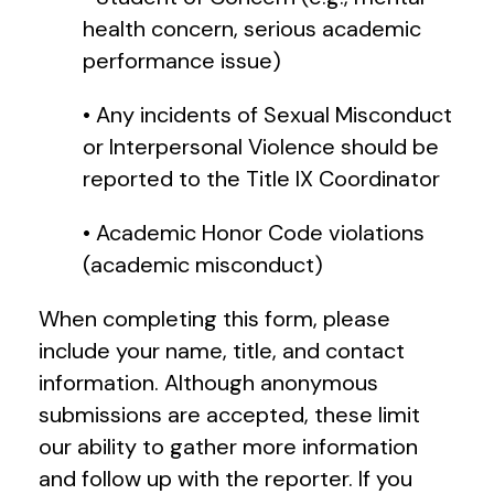
health concern, serious academic
performance issue)
• Any incidents of Sexual Misconduct
or Interpersonal Violence should be
reported to the Title IX Coordinator
• Academic Honor Code violations
(academic misconduct)
When completing this form, please
include your name, title, and contact
information. Although anonymous
submissions are accepted, these limit
our ability to gather more information
and follow up with the reporter. If you