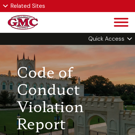
Related Sites
Quick Access
Code of
Conduct
Violation
Report