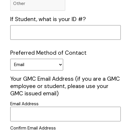
If Student, what is your ID #?
Preferred Method of Contact
Your GMC Email Address (if you are a GMC
employee or student, please use your
GMC issued email)
Email Address
Confirm Email Address