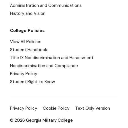
Administration and Communications
History and Vision
College Policies
View All Policies
Student Handbook
Title IX Nondiscrimination and Harassment
Nondiscrimination and Compliance
Privacy Policy
Student Right to Know
Privacy Policy
Cookie Policy
Text Only Version
© 2026 Georgia Military College