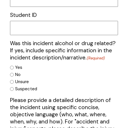
Student ID
Was this incident alcohol or drug related?
If yes, include specific information in the
incident description/narrative.
(Required)
Yes
No
Unsure
Suspected
Please provide a detailed description of
the incident using specific concise,
objective language (who, what, where,
when, why, and how). For "accident and