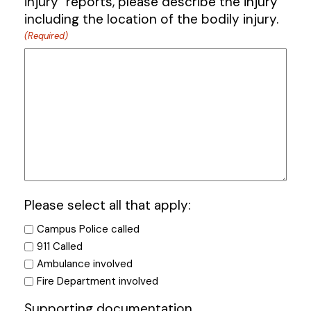
injury" reports, please describe the injury
including the location of the bodily injury.
(Required)
Please select all that apply:
Campus Police called
911 Called
Ambulance involved
Fire Department involved
Supporting documentation