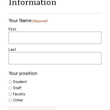
Information
Your Name
(Required)
First
Last
Your position
Student
Staff
Faculty
Other