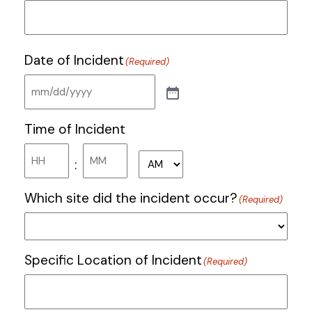
Date of Incident
(Required)
Time of Incident
Hours
Minutes
:
AM/PM
Which site did the incident occur?
(Required)
Specific Location of Incident
(Required)