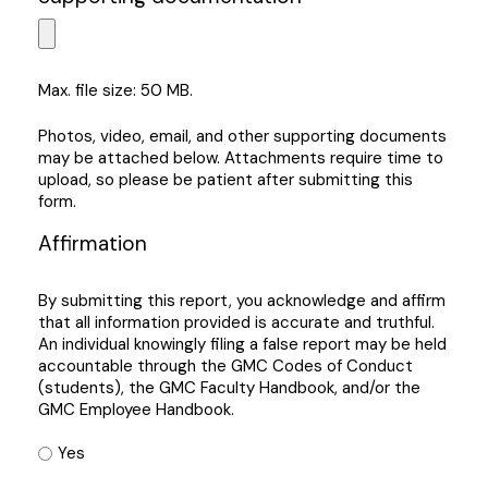
Max. file size: 50 MB.
Photos, video, email, and other supporting documents
may be attached below. Attachments require time to
upload, so please be patient after submitting this
form.
Affirmation
By submitting this report, you acknowledge and affirm
that all information provided is accurate and truthful.
An individual knowingly filing a false report may be held
accountable through the GMC Codes of Conduct
(students), the GMC Faculty Handbook, and/or the
GMC Employee Handbook.
Yes