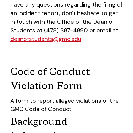
have any questions regarding the filing of
an incident report, don’t hesitate to get
in touch with the Office of the Dean of
Students at (478) 387-4890 or email at
.
deanofstudents@gmc.edu
Code of Conduct
Violation Form
A form to report alleged violations of the
GMC Code of Conduct
Background