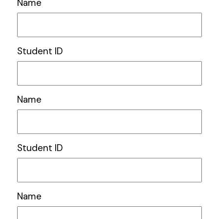
Name
Student ID
Name
Student ID
Name