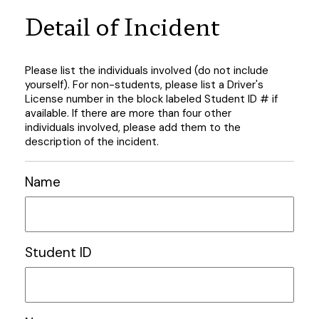
Detail of Incident
Please list the individuals involved (do not include
yourself). For non-students, please list a Driver's
License number in the block labeled Student ID # if
available. If there are more than four other
individuals involved, please add them to the
description of the incident.
Name
Student ID