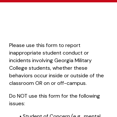
Please use this form to report
inappropriate student conduct or
incidents involving Georgia Military
College students, whether these
behaviors occur inside or outside of the
classroom OR on or off-campus.
Do NOT use this form for the following
issues:
• Student of Concern (e.g., mental