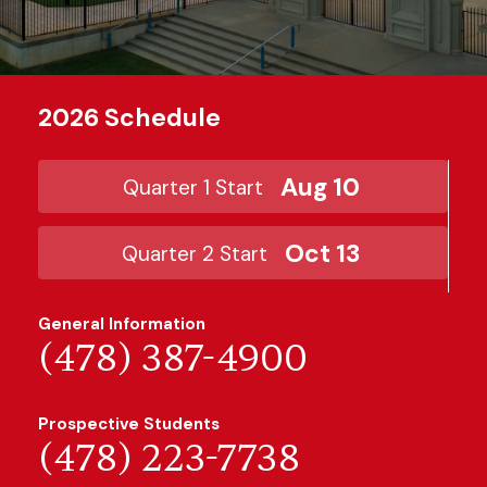
2026 Schedule
Aug 10
Quarter 1 Start
Oct 13
Quarter 2 Start
General Information
(478) 387-4900
Prospective Students
(478) 223-7738