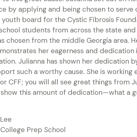
ce by applying and being chosen to serve 
 youth board for the Cystic Fibrosis Found
 school students from across the state and 
s chosen from the middle Georgia area. He
monstrates her eagerness and dedication 
ation. Julianna has shown her dedication b
upport such a worthy cause. She is working
r CFF; you will all see great things from Ju
show this amount of dedication—what a gr
 Lee
 College Prep School