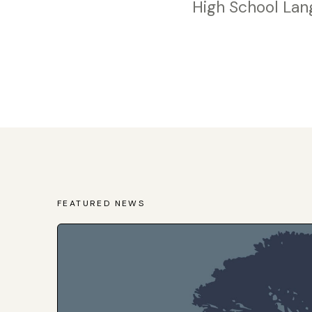
High School Lan
FEATURED NEWS