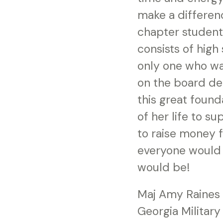
make a differen
chapter student
consists of high
only one who wa
on the board de
this great found
of her life to s
to raise money fo
everyone would 
would be!
Maj Amy Raines
Georgia Military