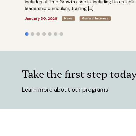
includes all True Growth assets, including its establi
leadership curriculum, training […]
January 30, 2026
News
General Interest
Take the first step toda
Learn more about our programs