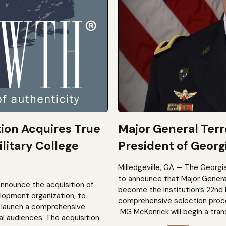
tion Acquires True
Major General Ter
litary College
President of Georgi
Milledgeville, GA — The Georgi
to announce that Major General 
announce the acquisition of
become the institution’s 22nd 
elopment organization, to
comprehensive selection process
to launch a comprehensive
MG McKenrick will begin a trans
al audiences. The acquisition