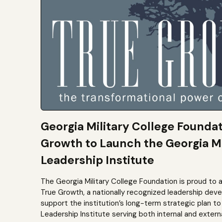
Georgia Military College Founda
Growth to Launch the Georgia Mi
Leadership Institute
The Georgia Military College Foundation is proud to 
True Growth, a nationally recognized leadership dev
support the institution’s long-term strategic plan 
Leadership Institute serving both internal and extern