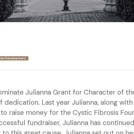
ter Development
nominate Julianna Grant for Character of t
f dedication. Last year Julianna, along with
 to raise money for the Cystic Fibrosis Fou
ccessful fundraiser, Julianna has continue
to this great cause. Julianna set out on he