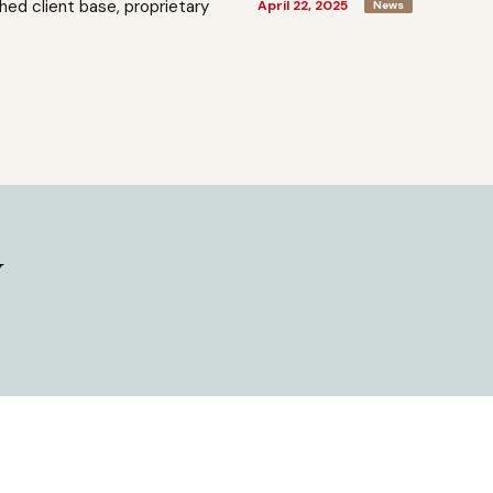
shed client base, proprietary
April 22, 2025
News
y