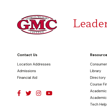
Leader
Contact Us
Resourc
Location Addresses
Consumer 
Admissions
Library
Financial Aid
Directory
Course Fi
Academic
Academic
Tech Help