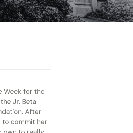
he Week for the
 the Jr. Beta
ndation. After
d to commit her
r own to really