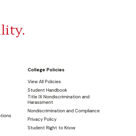
lity.
College Policies
View All Policies
Student Handbook
Title IX Nondiscrimination and
Harassment
Nondiscrimination and Compliance
tions
Privacy Policy
Student Right to Know