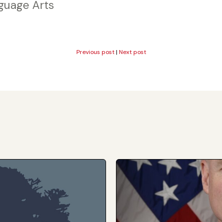
guage Arts
Previous post
|
Next post