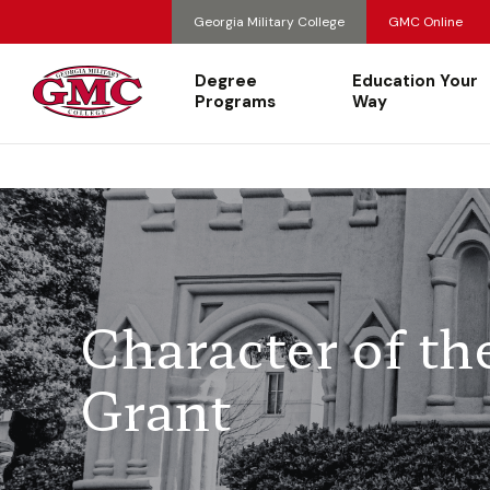
Georgia Military College
GMC Online
Degree
Education Your
Programs
Way
Character of th
Grant