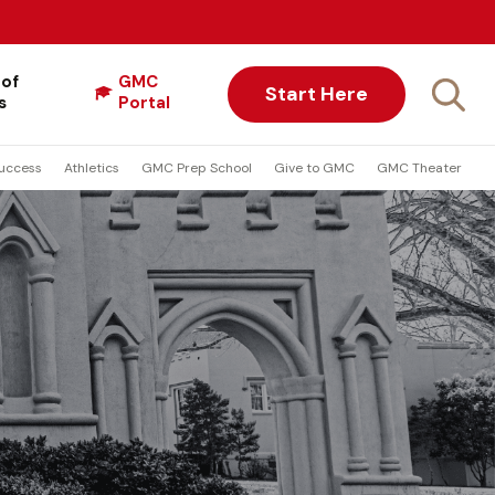
 of
GMC
Start Here
s
Portal
uccess
Athletics
GMC Prep School
Give to GMC
GMC Theater