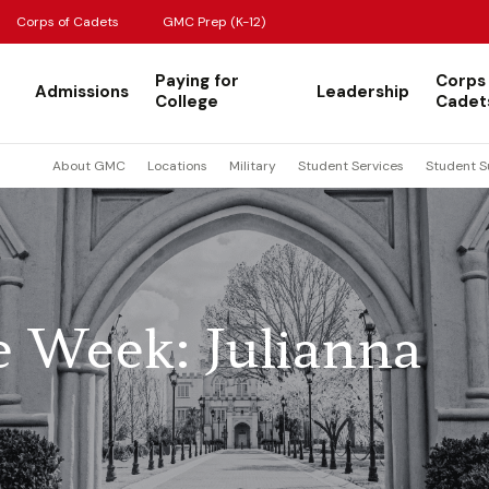
Corps of Cadets
GMC Prep (K-12)
Paying for
Corps
Admissions
Leadership
College
Cadet
About GMC
Locations
Military
Student Services
Student S
e Week: Julianna