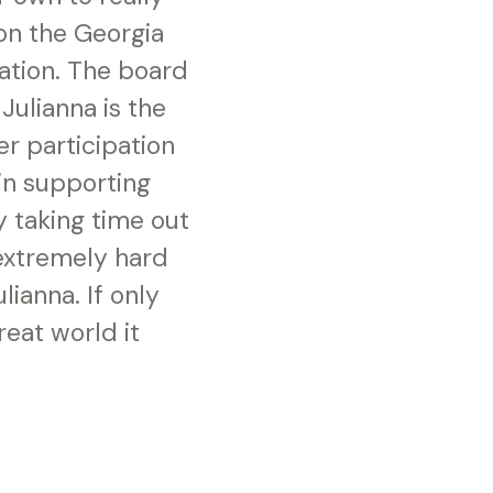
on the Georgia
ation. The board
Julianna is the
r participation
in supporting
y taking time out
 extremely hard
lianna. If only
eat world it