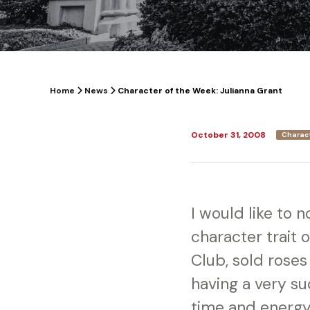
Home
News
Character of the Week: Julianna Grant
October 31, 2008
Charac
I would like to 
character trait o
Club, sold roses
having a very su
time and energy 