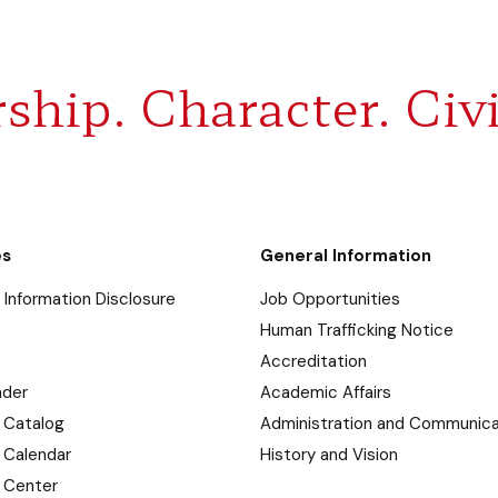
ship. Character. Civi
es
General Information
Information Disclosure
Job Opportunities
Human Trafficking Notice
Accreditation
nder
Academic Affairs
 Catalog
Administration and Communica
 Calendar
History and Vision
 Center