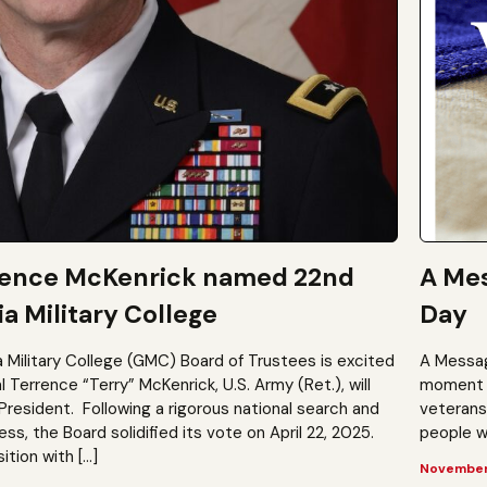
rence McKenrick named 22nd
A Mes
a Military College
Day
a Military College (GMC) Board of Trustees is excited
A Messag
Terrence “Terry” McKenrick, U.S. Army (Ret.), will
moment t
President. Following a rigorous national search and
veterans?
, the Board solidified its vote on April 22, 2025.
people wh
ition with […]
November 