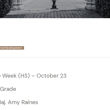
ter Development
e Week (HS) – October 23
 Grade
aj. Amy Raines