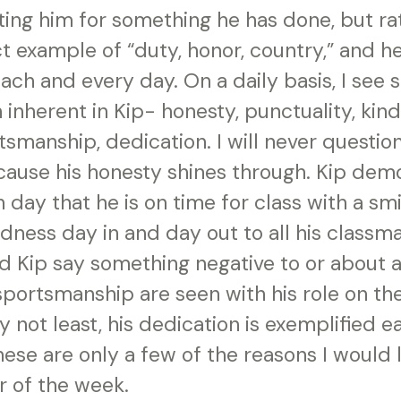
ing him for something he has done, but rat
ct example of “duty, honor, country,” and h
each and every day. On a daily basis, I see
 inherent in Kip- honesty, punctuality, kin
tsmanship, dedication. I will never questio
cause his honesty shines through. Kip dem
 day that he is on time for class with a smi
dness day in and day out to all his classma
d Kip say something negative to or about a
portsmanship are seen with his role on the
ly not least, his dedication is exemplified e
These are only a few of the reasons I would 
r of the week.