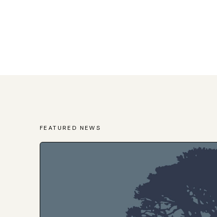
FEATURED NEWS