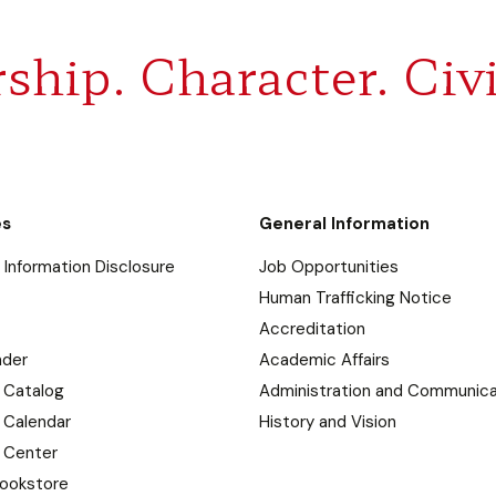
ship. Character. Civi
es
General Information
Information Disclosure
Job Opportunities
Human Trafficking Notice
Accreditation
nder
Academic Affairs
 Catalog
Administration and Communica
 Calendar
History and Vision
 Center
ookstore