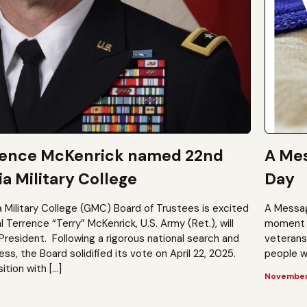
rence McKenrick named 22nd
A Mes
a Military College
Day
a Military College (GMC) Board of Trustees is excited
A Messag
Terrence “Terry” McKenrick, U.S. Army (Ret.), will
moment t
President. Following a rigorous national search and
veterans?
, the Board solidified its vote on April 22, 2025.
people wh
ition with […]
November 