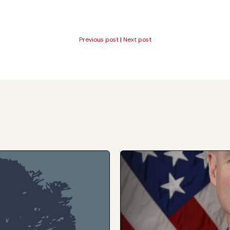
Previous post
|
Next post