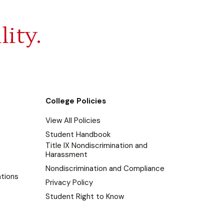
lity.
College Policies
View All Policies
Student Handbook
Title IX Nondiscrimination and
Harassment
Nondiscrimination and Compliance
tions
Privacy Policy
Student Right to Know