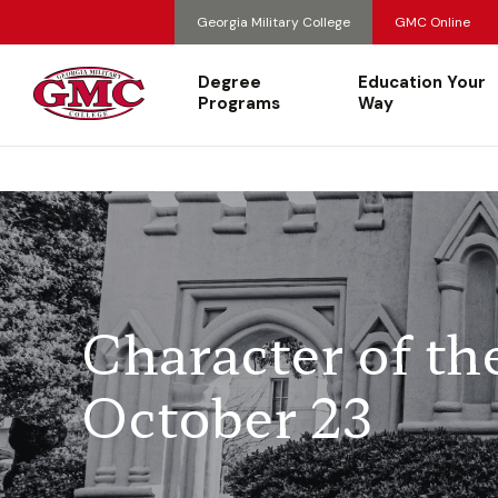
Georgia Military College
GMC Online
Degree
Education Your
Programs
Way
Character of t
October 23