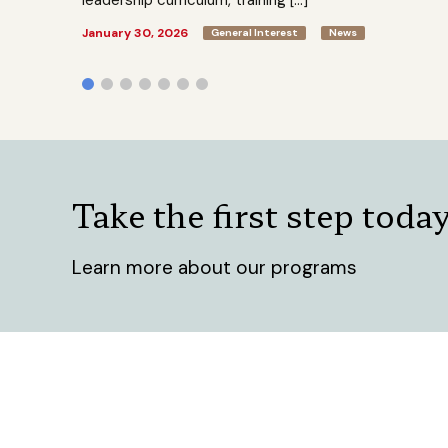
leadership curriculum, training […]
January 30, 2026
General Interest
News
Take the first step toda
Learn more about our programs