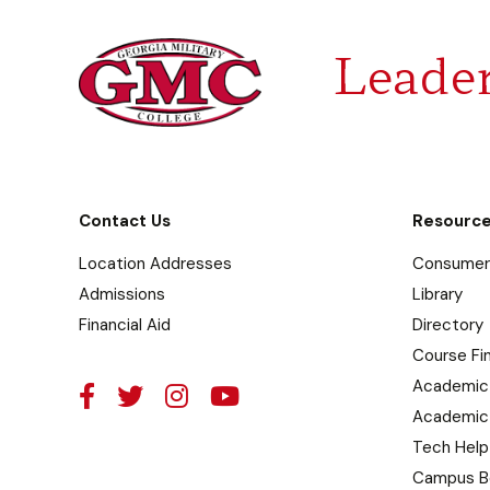
Leader
Contact Us
Resourc
Location Addresses
Consumer 
Admissions
Library
Financial Aid
Directory
Course Fi
Academic
Academic
Tech Help
Campus B