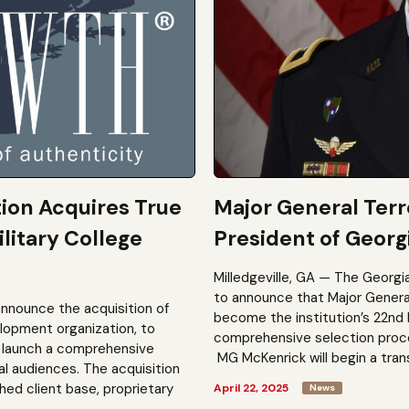
tion Acquires True
Major General Ter
litary College
President of Georgi
Milledgeville, GA — The Georgi
to announce that Major General 
announce the acquisition of
become the institution’s 22nd 
elopment organization, to
comprehensive selection process
to launch a comprehensive
MG McKenrick will begin a trans
al audiences. The acquisition
shed client base, proprietary
April 22, 2025
News