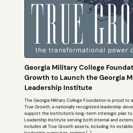
Georgia Military College Founda
Growth to Launch the Georgia Mi
Leadership Institute
The Georgia Military College Foundation is proud to 
True Growth, a nationally recognized leadership dev
support the institution’s long-term strategic plan 
Leadership Institute serving both internal and extern
includes all True Growth assets, including its establi