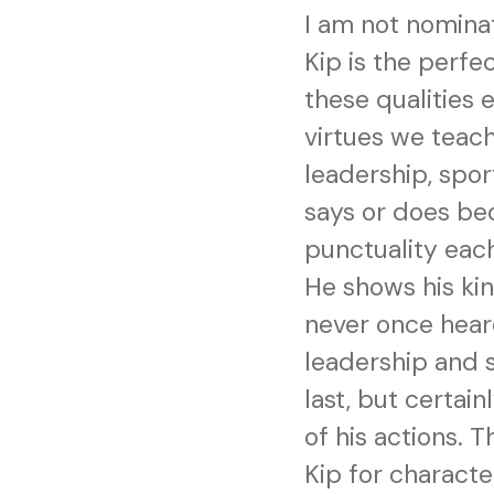
I am not nominat
Kip is the perfe
these qualities 
virtues we teach
leadership, spor
says or does be
punctuality each
He shows his kin
never once hear
leadership and s
last, but certain
of his actions. 
Kip for characte