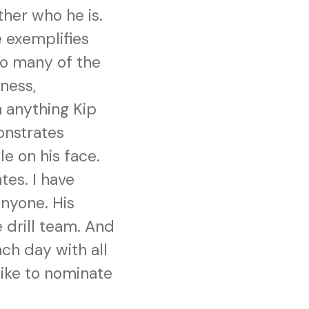
her who he is.
e exemplifies
 so many of the
dness,
n anything Kip
onstrates
le on his face.
tes. I have
nyone. His
 drill team. And
ach day with all
like to nominate