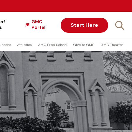
 of
GMC
Start Here
s
Portal
uccess
Athletics
GMC Prep School
Give to GMC
GMC Theater