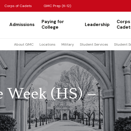
Corps of Cadets
GMC Prep (K-12)
Paying for
Corps
Admissions
Leadership
College
Cadet
About GMC
Locations
Military
Student Services
Student S
he Week (HS) –