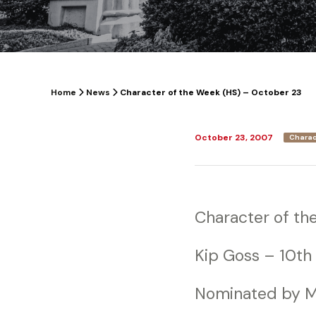
Home
News
Character of the Week (HS) – October 23
October 23, 2007
Charac
Character of th
Kip Goss – 10th
Nominated by M