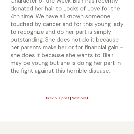
Character of the Week. Blair has recently
donated her hair to Locks of Love for the
4th time. We have all known someone
touched by cancer and for this young lady
to recognize and do her part is simply
outstanding. She does not do it because
her parents make her or for financial gain –
she does it because she wants to. Blair
may be young but she is doing her part in
the fight against this horrible disease.
Previous post
|
Next post