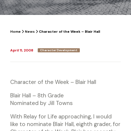
Home
News
Character of the Week – Blair Hall
April 11, 2008
Character Development
Character of the Week – Blair Hall
Blair Hall – 8th Grade
Nominated by Jill Towns
With Relay for Life approaching, I would
like to nominate Blair Hall, eighth grader, for