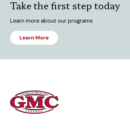
Take the first step today
Learn more about our programs
Learn More