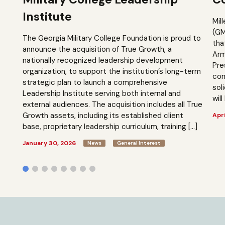
Institute
Mil
(GM
The Georgia Military College Foundation is proud to
tha
announce the acquisition of True Growth, a
Arm
nationally recognized leadership development
Pre
organization, to support the institution’s long-term
com
strategic plan to launch a comprehensive
sol
Leadership Institute serving both internal and
will
external audiences. The acquisition includes all True
Growth assets, including its established client
Apri
base, proprietary leadership curriculum, training […]
January 30, 2026
News
General Interest