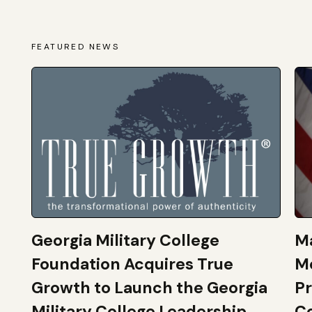
FEATURED NEWS
Georgia Military College
Ma
Foundation Acquires True
M
Growth to Launch the Georgia
Pr
Military College Leadership
Co