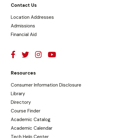
Contact Us
Location Addresses
Admissions
Financial Aid
Resources
Consumer Information Disclosure
Library
Directory
Course Finder
Academic Catalog
Academic Calendar
Tech Help Center