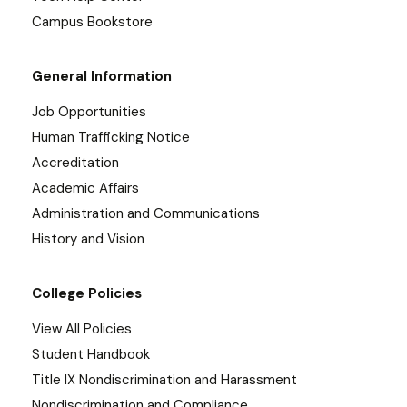
Campus Bookstore
General Information
Job Opportunities
Human Trafficking Notice
Accreditation
Academic Affairs
Administration and Communications
History and Vision
College Policies
View All Policies
Student Handbook
Title IX Nondiscrimination and Harassment
Nondiscrimination and Compliance