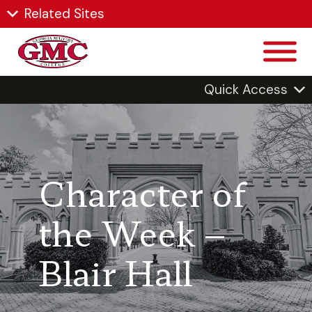
Related Sites
Quick Access
Character of
the Week –
Blair Hall