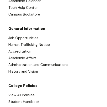
Academic Calendar
Tech Help Center
Campus Bookstore
General Information
Job Opportunities
Human Trafficking Notice
Accreditation
Academic Affairs
Administration and Communications
History and Vision
College Policies
View All Policies
Student Handbook