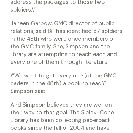
address the packages to those two
soldiers.\”
Janeen Garpow, GMC director of public
relations, said Bill has identified 57 soldiers
in the 48th who were once members of
the GMC family. She, Simpson and the
library are attempting to reach each and
every one of them through literature.
\”We want to get every one (of the GMC
cadets in the 48th) a book to read,\”
Simpson said.
And Simpson believes they are well on
their way to that goal. The Sibley-Cone
Library has been collecting paperback
books since the fall of 2004 and have