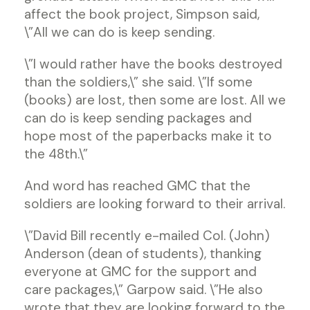
affect the book project, Simpson said,
\”All we can do is keep sending.
\”I would rather have the books destroyed
than the soldiers,\” she said. \”If some
(books) are lost, then some are lost. All we
can do is keep sending packages and
hope most of the paperbacks make it to
the 48th.\”
And word has reached GMC that the
soldiers are looking forward to their arrival.
\”David Bill recently e-mailed Col. (John)
Anderson (dean of students), thanking
everyone at GMC for the support and
care packages,\” Garpow said. \”He also
wrote that they are looking forward to the