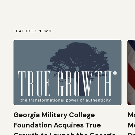
FEATURED NEWS
Georgia Military College
Ma
Foundation Acquires True
M