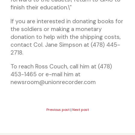
finish their education.\”
If you are interested in donating books for
the soldiers or making a monetary
donation to help with the shipping costs,
contact Col. Jane Simpson at (478) 445-
2718.
To reach Ross Couch, call him at (478)
453-1465 or e-mail him at
newsroom@unionrecorder.com
Previous post
|
Next post