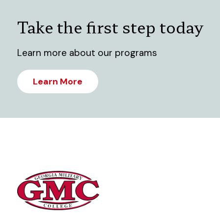
Take the first step today
Learn more about our programs
Learn More