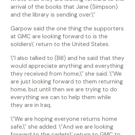
arrival of the books that Jane (Simpson)
and the library is sending over.\”
Garpow said the one thing the supporters
at GMC are looking forward to is the
soldiers\’ return to the United States.
\”I also talked to (Bill) and he said that they
would appreciate anything and everything
they received from home,\” she said. \”We
are just looking forward to them returning
home, but until then we are trying to do
everything we can to help them while
they are in Iraq.
\”We are hoping everyone returns home
safe,\” she added. \”And we are looking
forward to the cadets\’ return to GMC to