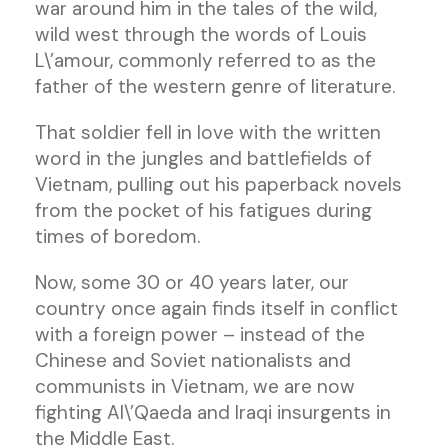
war around him in the tales of the wild,
wild west through the words of Louis
L\’amour, commonly referred to as the
father of the western genre of literature.
That soldier fell in love with the written
word in the jungles and battlefields of
Vietnam, pulling out his paperback novels
from the pocket of his fatigues during
times of boredom.
Now, some 30 or 40 years later, our
country once again finds itself in conflict
with a foreign power – instead of the
Chinese and Soviet nationalists and
communists in Vietnam, we are now
fighting Al\’Qaeda and Iraqi insurgents in
the Middle East.