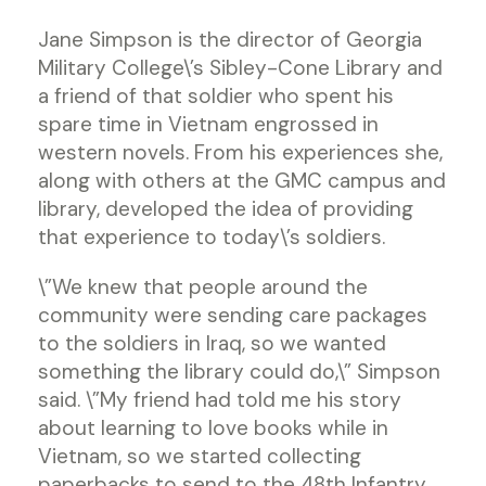
Jane Simpson is the director of Georgia
Military College\’s Sibley-Cone Library and
a friend of that soldier who spent his
spare time in Vietnam engrossed in
western novels. From his experiences she,
along with others at the GMC campus and
library, developed the idea of providing
that experience to today\’s soldiers.
\”We knew that people around the
community were sending care packages
to the soldiers in Iraq, so we wanted
something the library could do,\” Simpson
said. \”My friend had told me his story
about learning to love books while in
Vietnam, so we started collecting
paperbacks to send to the 48th Infantry