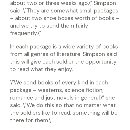
about two or three weeks ago,\” Simpson
said. \”They are somewhat small packages
– about two shoe boxes worth of books –
and we try to send them fairly
frequently.\”
In each package is a wide variety of books
from all genres of literature. Simpson said
this will give each soldier the opportunity
to read what they enjoy.
\”We send books of every kind in each
package – westerns, science fiction,
romance and just novels in general,\” she
said. \”We do this so that no matter what
the soldiers like to read, something will be
there for them.\”