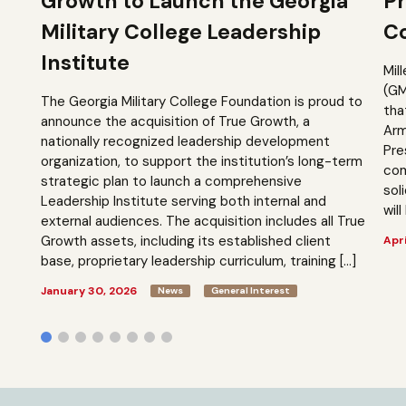
Growth to Launch the Georgia
Pr
Military College Leadership
Co
Institute
Mil
(GM
The Georgia Military College Foundation is proud to
tha
announce the acquisition of True Growth, a
Arm
nationally recognized leadership development
Pre
organization, to support the institution’s long-term
com
strategic plan to launch a comprehensive
sol
Leadership Institute serving both internal and
will
external audiences. The acquisition includes all True
Growth assets, including its established client
Apri
base, proprietary leadership curriculum, training […]
January 30, 2026
News
General Interest