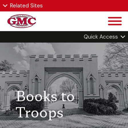
Related Sites
Quick Access
Books to
Troops