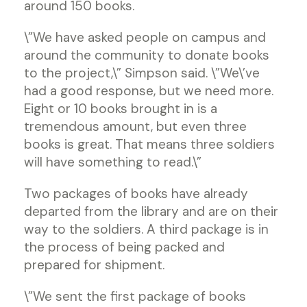
around 150 books.
\”We have asked people on campus and
around the community to donate books
to the project,\” Simpson said. \”We\’ve
had a good response, but we need more.
Eight or 10 books brought in is a
tremendous amount, but even three
books is great. That means three soldiers
will have something to read.\”
Two packages of books have already
departed from the library and are on their
way to the soldiers. A third package is in
the process of being packed and
prepared for shipment.
\”We sent the first package of books