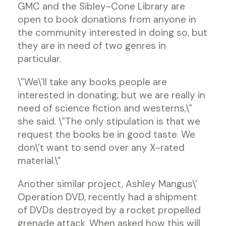
GMC and the Sibley-Cone Library are
open to book donations from anyone in
the community interested in doing so, but
they are in need of two genres in
particular.
\”We\’ll take any books people are
interested in donating, but we are really in
need of science fiction and westerns,\”
she said. \”The only stipulation is that we
request the books be in good taste. We
don\’t want to send over any X-rated
material.\”
Another similar project, Ashley Mangus\’
Operation DVD, recently had a shipment
of DVDs destroyed by a rocket propelled
grenade attack. When asked how this will