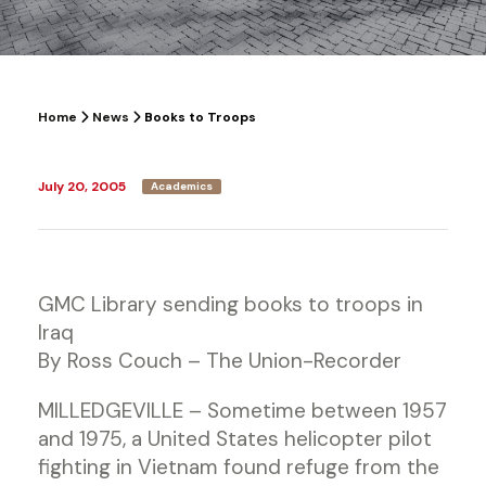
Home
News
Books to Troops
July 20, 2005
Academics
GMC Library sending books to troops in
Iraq
By Ross Couch – The Union-Recorder
MILLEDGEVILLE – Sometime between 1957
and 1975, a United States helicopter pilot
fighting in Vietnam found refuge from the