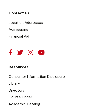
Contact Us
Location Addresses
Admissions
Financial Aid
Resources
Consumer Information Disclosure
Library
Directory
Course Finder
Academic Catalog