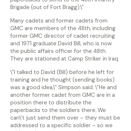
Brigade (out of Fort Bragg).\”
Many cadets and former cadets from
GMC are members of the 48th, including
former GMC director of cadet recruiting
and 1971 graduate David Bill, who is now
the public affairs officer for the 48th.
They are stationed at Camp Striker in Iraq.
\”I talked to David (Bill) before he left for
training and he thought (sending books)
was a good idea,\” Simpson said. \”He and
another former cadet from GMC are in a
position there to distribute the
paperbacks to the soldiers there. We
can\’t just send them over – they must be
addressed to a specific soldier – so we