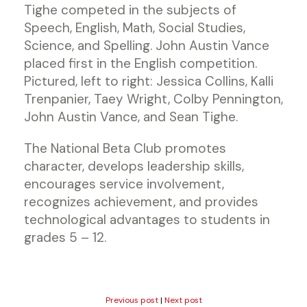
Tighe competed in the subjects of
Speech, English, Math, Social Studies,
Science, and Spelling. John Austin Vance
placed first in the English competition.
Pictured, left to right: Jessica Collins, Kalli
Trenpanier, Taey Wright, Colby Pennington,
John Austin Vance, and Sean Tighe.
The National Beta Club promotes
character, develops leadership skills,
encourages service involvement,
recognizes achievement, and provides
technological advantages to students in
grades 5 – 12.
Previous post
|
Next post