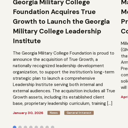
Georgia Military College
Ma
Foundation Acquires True
M
Growth to Launch the Georgia
Pr
Military College Leadership
Co
Institute
Mil
(GM
The Georgia Military College Foundation is proud to
tha
announce the acquisition of True Growth, a
Arm
nationally recognized leadership development
Pre
organization, to support the institution’s long-term
com
strategic plan to launch a comprehensive
sol
Leadership Institute serving both internal and
will
external audiences. The acquisition includes all True
Growth assets, including its established client
Apri
base, proprietary leadership curriculum, training […]
January 30, 2026
News
General Interest