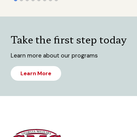
Take the first step today
Learn more about our programs
Learn More