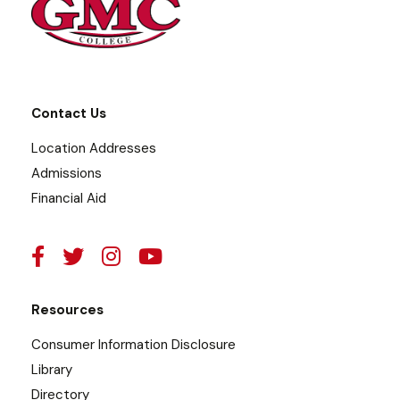
Contact Us
Location Addresses
Admissions
Financial Aid
Resources
Consumer Information Disclosure
Library
Directory