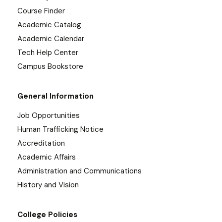
Course Finder
Academic Catalog
Academic Calendar
Tech Help Center
Campus Bookstore
General Information
Job Opportunities
Human Trafficking Notice
Accreditation
Academic Affairs
Administration and Communications
History and Vision
College Policies