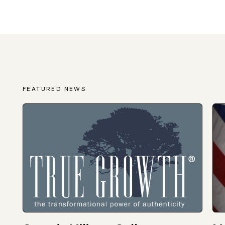
FEATURED NEWS