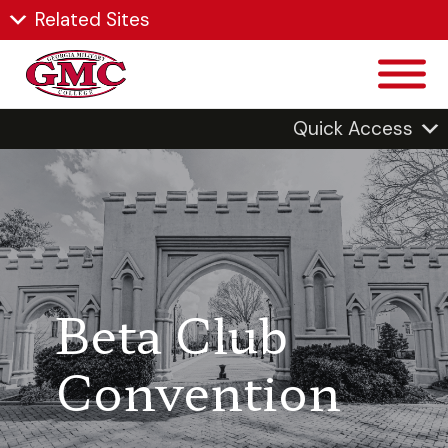
Related Sites
Quick Access
Beta Club
Convention