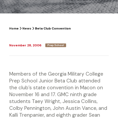
Home
News
Beta Club Convention
November 28, 2006
Prep School
Members of the Georgia Military College
Prep School Junior Beta Club attended
the club’s state convention in Macon on
November 16 and 17. GMC ninth grade
students Taey Wright, Jessica Collins,
Colby Pennington, John Austin Vance, and
Kalli Trenpanier, and eighth grader Sean