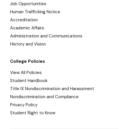
Job Opportunities
Human Trafficking Notice
Accreditation
Academic Affairs
Administration and Communications
History and Vision
College Policies
View All Policies
Student Handbook
Title IX Nondiscrimination and Harassment
Nondiscrimination and Compliance
Privacy Policy
Student Right to Know