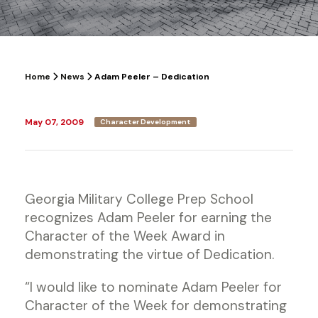
Home
News
Adam Peeler – Dedication
May 07, 2009
Character Development
Georgia Military College Prep School
recognizes Adam Peeler for earning the
Character of the Week Award in
demonstrating the virtue of Dedication.
“I would like to nominate Adam Peeler for
Character of the Week for demonstrating