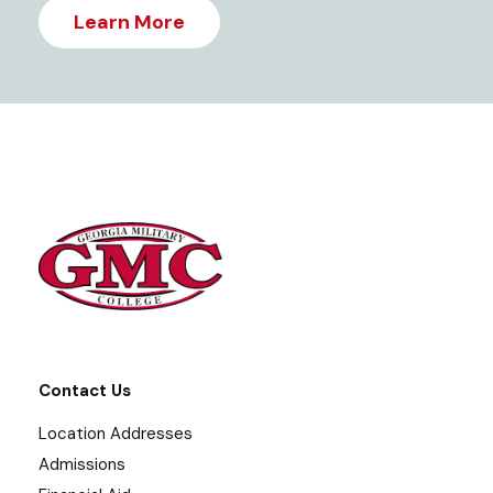
Learn More
Contact Us
Location Addresses
Admissions