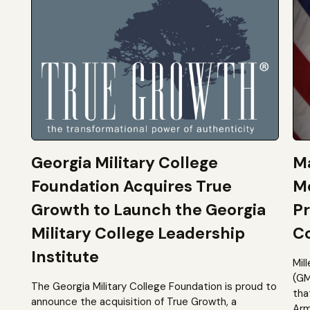
Georgia Military College
Ma
Foundation Acquires True
M
Growth to Launch the Georgia
Pr
Military College Leadership
Co
Institute
Mil
(GM
The Georgia Military College Foundation is proud to
tha
announce the acquisition of True Growth, a
Arm