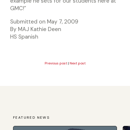
example he sets for our students here at
GMC!”
Submitted on May 7, 2009
By MAJ Kathie Deen
HS Spanish
Previous post
|
Next post
FEATURED NEWS