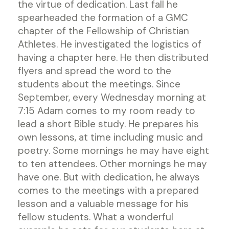
the virtue of dedication. Last fall he
spearheaded the formation of a GMC
chapter of the Fellowship of Christian
Athletes. He investigated the logistics of
having a chapter here. He then distributed
flyers and spread the word to the
students about the meetings. Since
September, every Wednesday morning at
7:15 Adam comes to my room ready to
lead a short Bible study. He prepares his
own lessons, at time including music and
poetry. Some mornings he may have eight
to ten attendees. Other mornings he may
have one. But with dedication, he always
comes to the meetings with a prepared
lesson and a valuable message for his
fellow students. What a wonderful