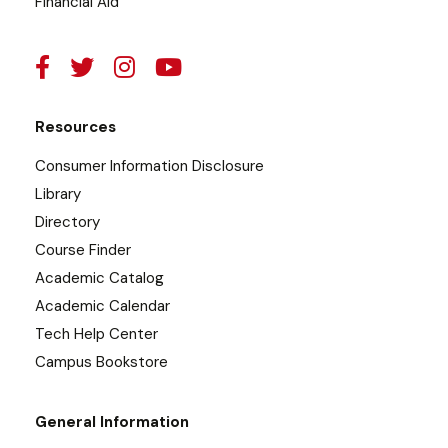
Financial Aid
Resources
Consumer Information Disclosure
Library
Directory
Course Finder
Academic Catalog
Academic Calendar
Tech Help Center
Campus Bookstore
General Information