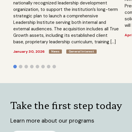
nationally recognized leadership development
Pre
organization, to support the institution’s long-term
com
strategic plan to launch a comprehensive
sol
Leadership Institute serving both internal and
will
external audiences. The acquisition includes all True
Growth assets, including its established client
Apri
base, proprietary leadership curriculum, training […]
January 30, 2026
News
General Interest
Take the first step today
Learn more about our programs