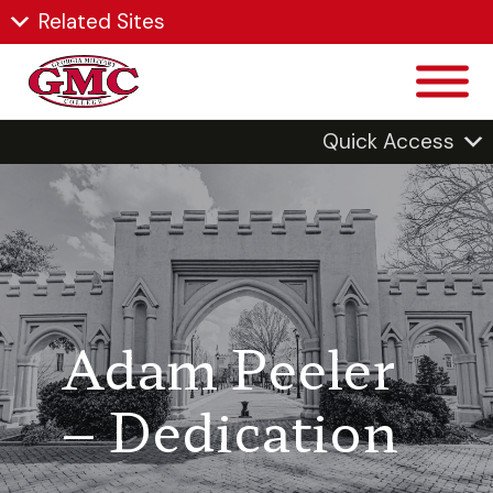
Related Sites
Quick Access
Adam Peeler
– Dedication