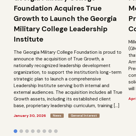
Foundation Acquires True
M
Growth to Launch the Georgia
Pr
Military College Leadership
Co
Institute
Mil
(GM
The Georgia Military College Foundation is proud to
tha
announce the acquisition of True Growth, a
Arm
nationally recognized leadership development
Pre
organization, to support the institution’s long-term
com
strategic plan to launch a comprehensive
sol
Leadership Institute serving both internal and
will
external audiences. The acquisition includes all True
Growth assets, including its established client
Apri
base, proprietary leadership curriculum, training […]
January 30, 2026
News
General Interest