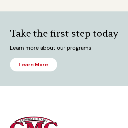
Take the first step today
Learn more about our programs
Learn More