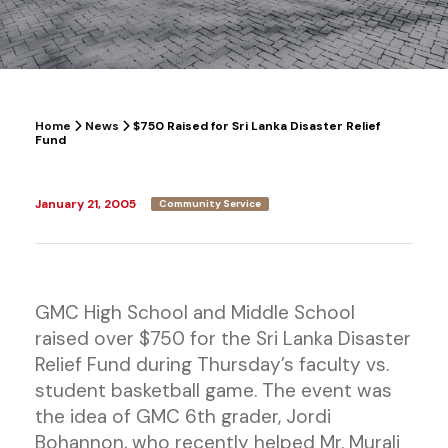
Home
News
$750 Raised for Sri Lanka Disaster Relief
Fund
January 21, 2005
Community Service
GMC High School and Middle School
raised over $750 for the Sri Lanka Disaster
Relief Fund during Thursday’s faculty vs.
student basketball game. The event was
the idea of GMC 6th grader, Jordi
Bohannon, who recently helped Mr. Murali