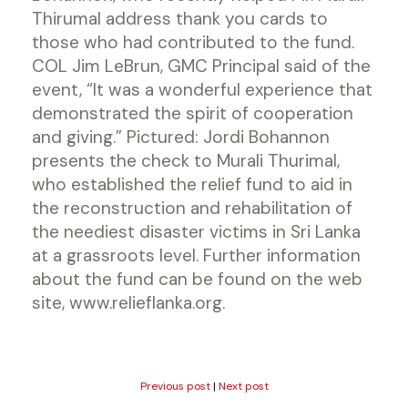
Thirumal address thank you cards to
those who had contributed to the fund.
COL Jim LeBrun, GMC Principal said of the
event, “It was a wonderful experience that
demonstrated the spirit of cooperation
and giving.” Pictured: Jordi Bohannon
presents the check to Murali Thurimal,
who established the relief fund to aid in
the reconstruction and rehabilitation of
the neediest disaster victims in Sri Lanka
at a grassroots level. Further information
about the fund can be found on the web
site, www.relieflanka.org.
Previous post
|
Next post