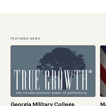
FEATURED NEWS
Georgia Military College
Ma