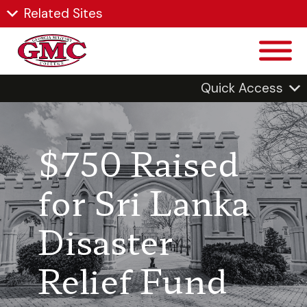
Related Sites
Quick Access
$750 Raised
for Sri Lanka
Disaster
Relief Fund