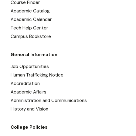
Course Finder
Academic Catalog
Academic Calendar
Tech Help Center
Campus Bookstore
General Information
Job Opportunities
Human Trafficking Notice
Accreditation
Academic Affairs
Administration and Communications
History and Vision
College Policies