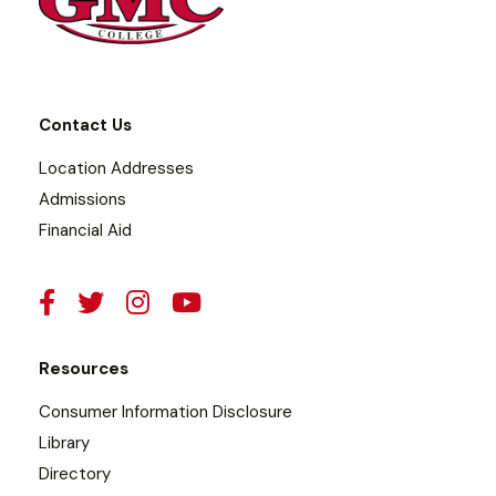
Contact Us
Location Addresses
Admissions
Financial Aid
Resources
Consumer Information Disclosure
Library
Directory