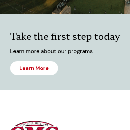
Take the first step today
Learn more about our programs
Learn More