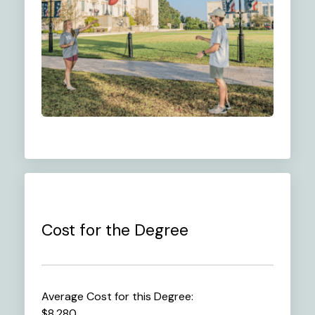
Cost for the Degree
Average Cost for this Degree:
$8,280