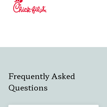
Frequently Asked
Questions