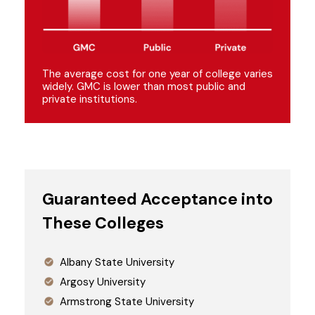
The average cost for one year of college varies
widely. GMC is lower than most public and
private institutions.
Guaranteed Acceptance into
These Colleges
Albany State University
Argosy University
Armstrong State University