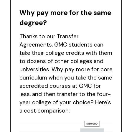
Why pay more for the same
degree?
Thanks to our Transfer
Agreements, GMC students can
take their college credits with them
to dozens of other colleges and
universities. Why pay more for core
curriculum when you take the same
accredited courses at GMC for
less, and then transfer to the four-
year college of your choice? Here’s
a cost comparison: