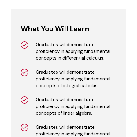
What You Will Learn
Graduates will demonstrate
proficiency in applying fundamental
concepts in differential calculus.
Graduates will demonstrate
proficiency in applying fundamental
concepts of integral calculus.
Graduates will demonstrate
proficiency in applying fundamental
concepts of linear algebra.
Graduates will demonstrate
proficiency in applying fundamental