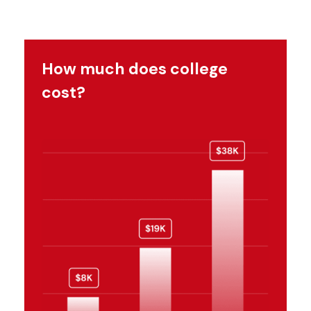
How much does college
cost?