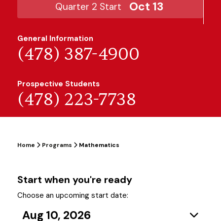
Oct 13
Quarter 2 Start
General Information
(478) 387-4900
Prospective Students
(478) 223-7738
Home
Programs
Mathematics
Start when you're ready
Choose an upcoming start date:
Aug 10, 2026