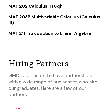
MAT 202 Calculus II I 6qh
MAT 203B Multivariable Calculus (Calculus
III)
MAT 211 Introduction to Linear Algebra
Hiring Partners
GMC is fortunate to have partnerships
with a wide range of businesses who hire
our graduates. Here are a few of our
partners: