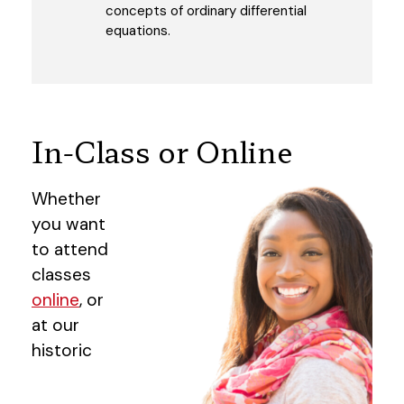
concepts of ordinary differential
equations.
In-Class or Online
Whether
you want
to attend
classes
online
, or
at our
historic