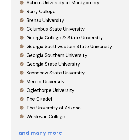
Auburn University at Montgomery
Berry College
Brenau University
Columbus State University
Georgia College & State University
Georgia Southwestern State University
Georgia Southern University
Georgia State University
Kennesaw State University
Mercer University
Oglethorpe University
The Citadel
The University of Arizona
Wesleyan College
and many more