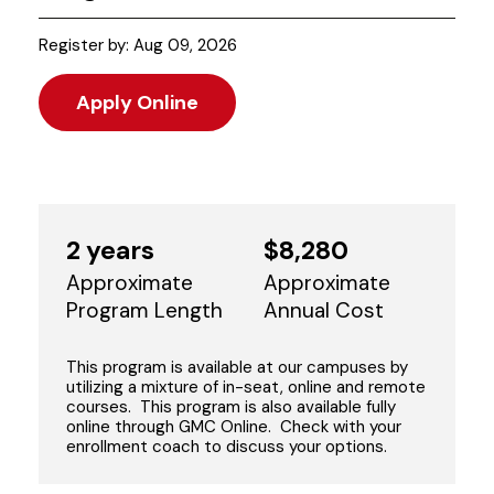
Register by: Aug 09, 2026
Apply Online
2 years
$8,280
Approximate
Approximate
Program Length
Annual Cost
This program is available at our campuses by
utilizing a mixture of in-seat, online and remote
courses. This program is also available fully
online through GMC Online. Check with your
enrollment coach to discuss your options.