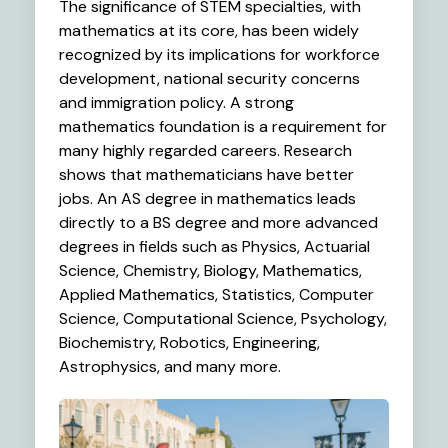
The significance of STEM specialties, with
mathematics at its core, has been widely
recognized by its implications for workforce
development, national security concerns
and immigration policy. A strong
mathematics foundation is a requirement for
many highly regarded careers. Research
shows that mathematicians have better
jobs. An AS degree in mathematics leads
directly to a BS degree and more advanced
degrees in fields such as Physics, Actuarial
Science, Chemistry, Biology, Mathematics,
Applied Mathematics, Statistics, Computer
Science, Computational Science, Psychology,
Biochemistry, Robotics, Engineering,
Astrophysics, and many more.