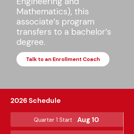
Engineering and
Mathematics), this
associate’s program
transfers to a bachelor’s
degree.
Talk to an Enrollment Coach
2026 Schedule
Aug 10
Quarter 1 Start