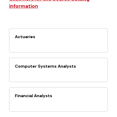
information
Actuaries
Computer Systems Analysts
Financial Analysts