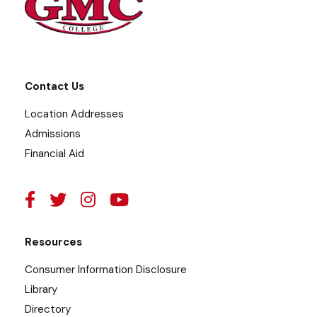
Contact Us
Location Addresses
Admissions
Financial Aid
Resources
Consumer Information Disclosure
Library
Directory