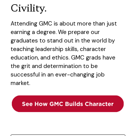
Civility.
Attending GMC is about more than just
earning a degree. We prepare our
graduates to stand out in the world by
teaching leadership skills, character
education, and ethics. GMC grads have
the grit and determination to be
successful in an ever-changing job
market.