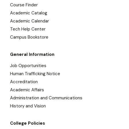
Course Finder
Academic Catalog
Academic Calendar
Tech Help Center
Campus Bookstore
General Information
Job Opportunities
Human Trafficking Notice
Accreditation
Academic Affairs
Administration and Communications
History and Vision
College Policies