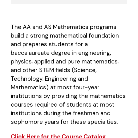
The AA and AS Mathematics programs
build a strong mathematical foundation
and prepares students for a
baccalaureate degree in engineering,
physics, applied and pure mathematics,
and other STEM fields (Science,
Technology, Engineering and
Mathematics) at most four-year
institutions by providing the mathematics
courses required of students at most
institutions during the freshman and
sophomore years for these specialties.
Click Here for the Course Catalog