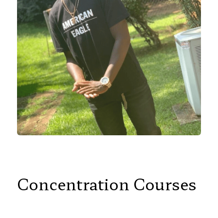
Concentration Courses