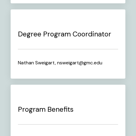
Degree Program Coordinator
Nathan Sweigart, nsweigart@gmc.edu
Program Benefits