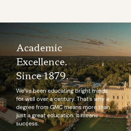
Academic
Excellence.
Since 1879.
We’ve been educating bright minds
for well over a century. That’s why a
degree from GMC means more than
just a great education. It means
success.