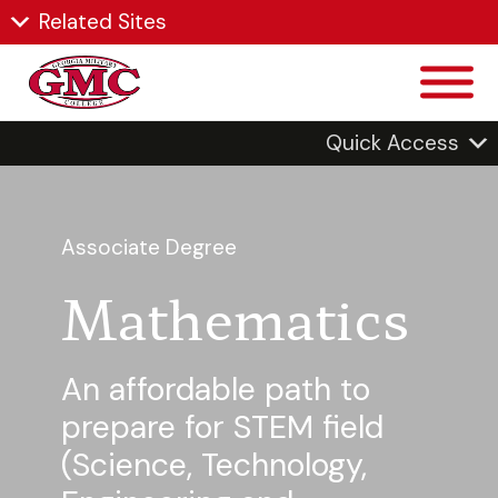
Related Sites
Quick Access
Associate Degree
Mathematics
An affordable path to
prepare for STEM field
(Science, Technology,