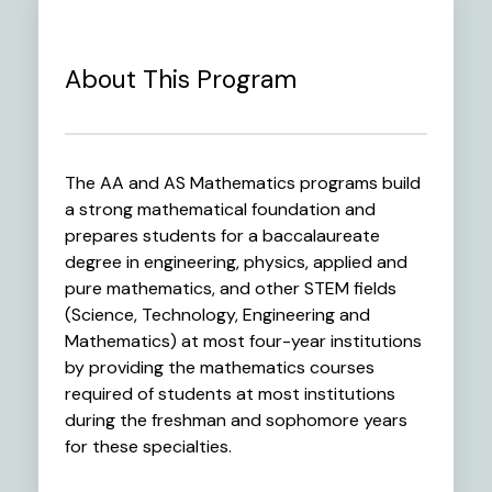
About This Program
The AA and AS Mathematics programs build
a strong mathematical foundation and
prepares students for a baccalaureate
degree in engineering, physics, applied and
pure mathematics, and other STEM fields
(Science, Technology, Engineering and
Mathematics) at most four-year institutions
by providing the mathematics courses
required of students at most institutions
during the freshman and sophomore years
for these specialties.