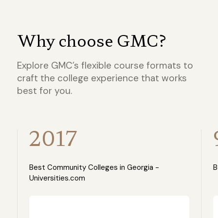
Why choose GMC?
Explore GMC’s flexible course formats to
craft the college experience that works
best for you.
2017
Best Community Colleges in Georgia -
B
Universities.com