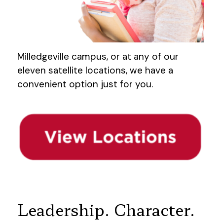
Milledgeville campus, or at any of our
eleven satellite locations, we have a
convenient option just for you.
Leadership. Character.