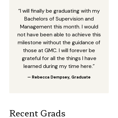
“I will finally be graduating with my
Bachelors of Supervision and
Management this month. I would
not have been able to achieve this
milestone without the guidance of
those at GMC. I will forever be
grateful for all the things I have
learned during my time here.”
— Rebecca Dempsey, Graduate
Recent Grads